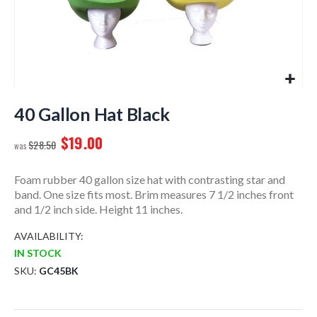
Skip
to
40 Gallon Hat Black
the
$19.00
beginning
$28.50
of
the
Foam rubber 40 gallon size hat with contrasting star and
images
band. One size fits most. Brim measures 7 1/2 inches front
gallery
and 1/2 inch side. Height 11 inches.
AVAILABILITY:
IN STOCK
SKU
GC45BK