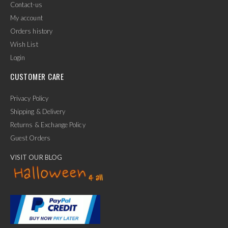
Contact-us
My account
Orders history
Wish List
Login
CUSTOMER CARE
Privacy Policy
Shipping & Delivery
Returns & Exchange Policy
Guest Orders
VISIT OUR BLOG
✕
Ask Us Anything