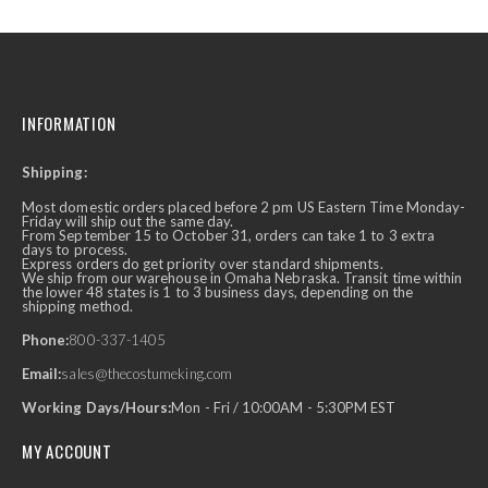
INFORMATION
Shipping:
Most domestic orders placed before 2 pm US Eastern Time Monday-
Friday will ship out the same day.
From September 15 to October 31, orders can take 1 to 3 extra
days to process.
Express orders do get priority over standard shipments.
We ship from our warehouse in Omaha Nebraska. Transit time within
the lower 48 states is 1 to 3 business days, depending on the
shipping method.
Phone:
800-337-1405
Email:
sales@thecostumeking.com
Working Days/Hours:
Mon - Fri / 10:00AM - 5:30PM EST
MY ACCOUNT