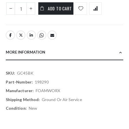
ADD TO CART
MORE INFORMATION
More
GC45BK
Information
198290
FOAMWORX
Ground Or Air Service
New