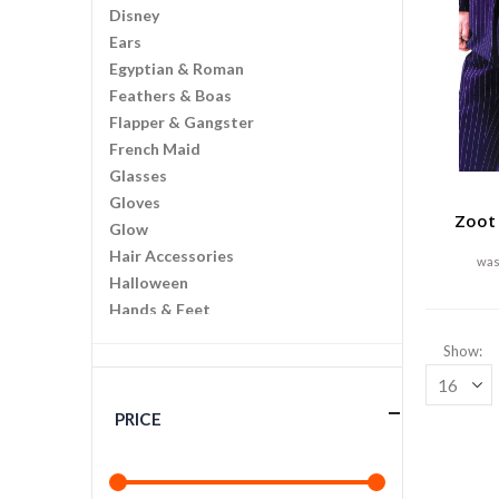
Disney
Ears
Egyptian & Roman
Feathers & Boas
Flapper & Gangster
French Maid
Glasses
Gloves
Zoot 
Glow
Hair Accessories
Halloween
Hands & Feet
Hawaiian
Show
Historic
Horror
Jewelry
PRICE
Kits And Instant Costumes
Law Enforcement
Makeup