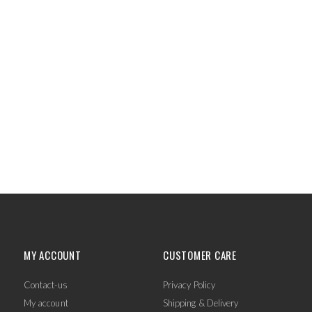
MY ACCOUNT
CUSTOMER CARE
Contact-us
Privacy Policy
My account
Shipping & Delivery