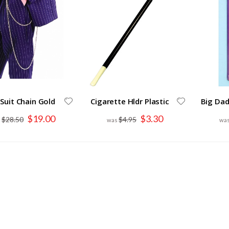
Suit Chain Gold
Cigarette Hldr Plastic
Big Dad
Special
Special
$19.00
$3.30
$28.50
$4.95
Price
Price