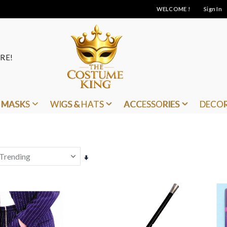
WELCOME !
Sign In
RE!
MASKS
WIGS & HATS
ACCESSORIES
DECO
Set
Ascending
Direction