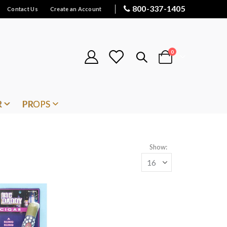
800-337-1405
Contact Us
Create an Account
items
0
Cart
R
PROPS
Show