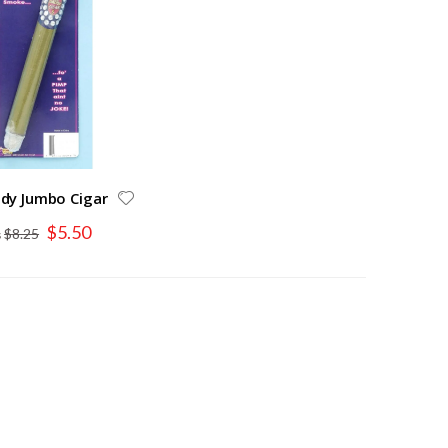
dy Jumbo Cigar
Special
$5.50
$8.25
Price