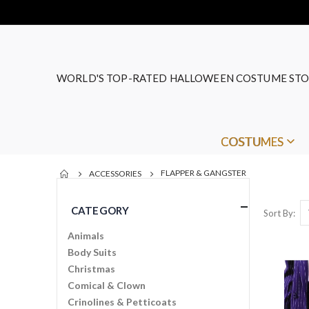
WORLD'S TOP-RATED HALLOWEEN COSTUME STO
COSTUMES
FLAPPER & GANGSTER
ACCESSORIES
CATEGORY
Sort By
Animals
Body Suits
Christmas
Comical & Clown
Crinolines & Petticoats