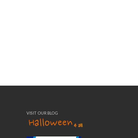
VISIT OUR BLOG