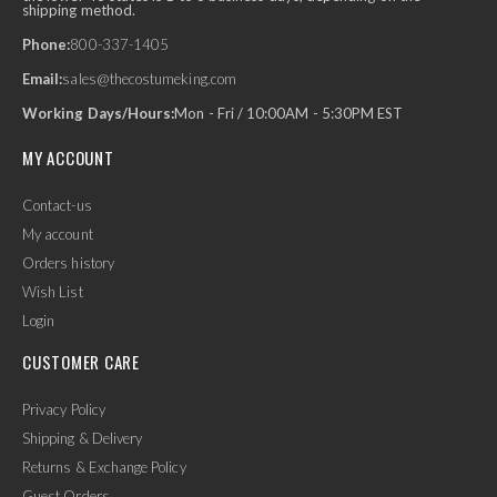
shipping method.
Phone:
800-337-1405
Email:
sales@thecostumeking.com
Working Days/Hours:
Mon - Fri / 10:00AM - 5:30PM EST
MY ACCOUNT
Contact-us
My account
Orders history
Wish List
Login
CUSTOMER CARE
Privacy Policy
Shipping & Delivery
Returns & Exchange Policy
Guest Orders