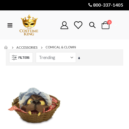
800-337-1405
items
0
Toggle
Cart
Nav
COMICAL & CLOWN
ACCESSORIES
FILTERS
Set
Ascending
Direction