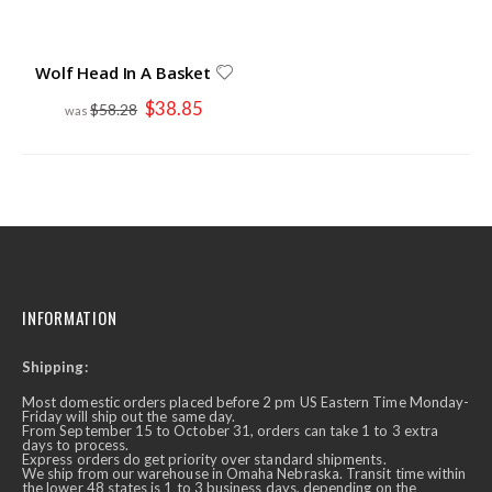
Wolf Head In A Basket
Special
$38.85
$58.28
Price
INFORMATION
Shipping:
Most domestic orders placed before 2 pm US Eastern Time Monday-
Friday will ship out the same day.
From September 15 to October 31, orders can take 1 to 3 extra
days to process.
Express orders do get priority over standard shipments.
We ship from our warehouse in Omaha Nebraska. Transit time within
the lower 48 states is 1 to 3 business days, depending on the