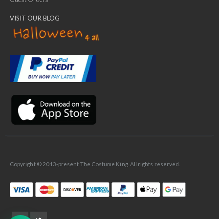
VISIT OUR BLOG
✕
Ask Us Anything
Copyright © 2013-present The Costume King. All rights reserved.