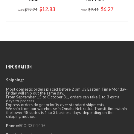
Special
Special
$12.83
$6.27
$19.24
$9.41
Price
Price
INFORMATION
Shipping:
Most domestic orders placed before 2 pm US Eastern Time Monday-
Friday will ship out the same day.
From September 15 to October 31, orders can take 1 to 3 extra
days to process.
Express orders do get priority over standard shipments.
We ship from our warehouse in Omaha Nebraska. Transit time within
the lower 48 states is 1 to 3 business days, depending on the
shipping method.
Phone:
800-337-1405