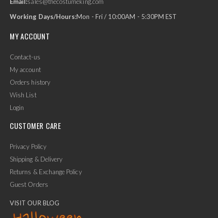
Email:
sales@thecostumeking.com
Working Days/Hours:
Mon - Fri / 10:00AM - 5:30PM EST
MY ACCOUNT
Contact-us
My account
Orders history
Wish List
Login
CUSTOMER CARE
Privacy Policy
Shipping & Delivery
Returns & Exchange Policy
Guest Orders
VISIT OUR BLOG