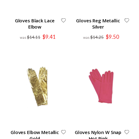
Gloves Black Lace
Gloves Reg Metallic
Elbow
Silver
Special
Special
$9.41
$9.50
$14.11
$14.25
Price
Price
Gloves Elbow Metallic
Gloves Nylon W Snap
Gold
Hot Pink