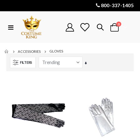
800-337-1405
items
0
Toggle
Cart
Nav
GLOVES
ACCESSORIES
FILTERS
Set
Ascending
Direction