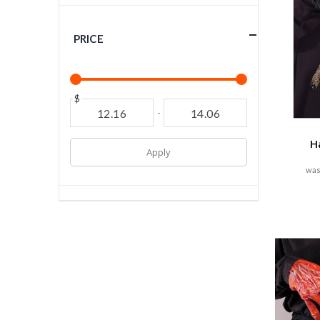
PRICE
$
-
H
Apply