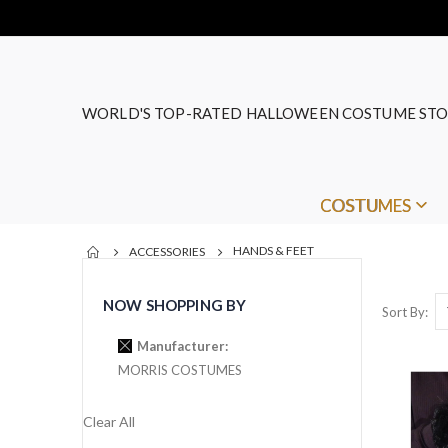
WORLD'S TOP-RATED HALLOWEEN COSTUME STO
COSTUMES
HANDS & FEET
ACCESSORIES
NOW SHOPPING BY
Sort By
Manufacturer
MORRIS COSTUMES
Clear All