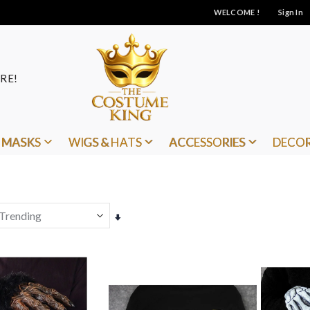
WELCOME !
Sign In
RE!
MASKS
WIGS & HATS
ACCESSORIES
DECO
Set
Ascending
Direction