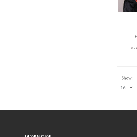
H
Show
INFORMATION