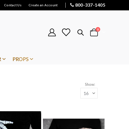
800-337-1405
Contact Us
Create an Account
items
0
Cart
R
PROPS
Show