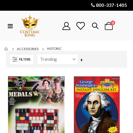
800-337-1405
items
0
Toggle
Cart
Nav
HISTORIC
ACCESSORIES
FILTERS
Set
Ascending
Direction