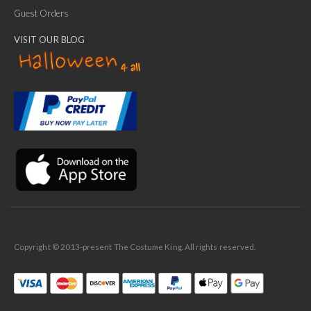
Guest Orders
VISIT OUR BLOG
✕
Ask Us Anything
Copyright © 2013-present The Costume King. All rights reserved.