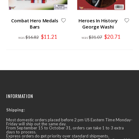
Combat Hero Medals
Heroes In History
Bars
George Washi
Special
Special
$11.21
$20.71
$16.82
$31.07
Price
Price
INFORMATION
Shipping:
Most domestic orders placed before 2 pm US Eastern Time Monday-
Friday will ship out the same day.
From September 15 to October 31, orders can take 1 to 3 extra
days to process.
Express orders do get priority over standard shipments.