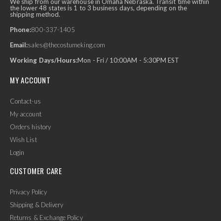
We ship from our warehouse in Omaha Nebraska. Transit time within
the lower 48 states is 1 to 3 business days, depending on the
shipping method.
Phone:
800-337-1405
Email:
sales@thecostumeking.com
Working Days/Hours:
Mon - Fri / 10:00AM - 5:30PM EST
MY ACCOUNT
Contact-us
My account
Orders history
Wish List
Login
CUSTOMER CARE
Privacy Policy
Shipping & Delivery
Returns & Exchange Policy