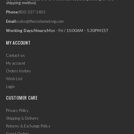
shipping method.
Phone:
800-337-1405
Email:
sales@thecostumeking.com
Working Days/Hours:
Mon - Fri / 10:00AM - 5:30PM EST
MY ACCOUNT
Contact-us
My account
Orders history
Wish List
Login
CUSTOMER CARE
Privacy Policy
Shipping & Delivery
Returns & Exchange Policy
Guest Orders