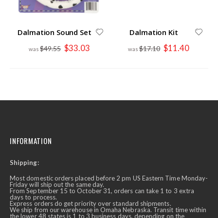
Dalmation Sound Set
Dalmation Kit
Special
Special
$33.03
$11.40
$49.55
$17.10
Price
Price
INFORMATION
Shipping:
Most domestic orders placed before 2 pm US Eastern Time Monday-
Friday will ship out the same day.
From September 15 to October 31, orders can take 1 to 3 extra
days to process.
Express orders do get priority over standard shipments.
We ship from our warehouse in Omaha Nebraska. Transit time within
the lower 48 states is 1 to 3 business days, depending on the