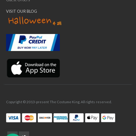
VISIT OUR BLOG
✕
Ask Us Anything
Copyright © 2013-present The Costume King. All rights reserved.