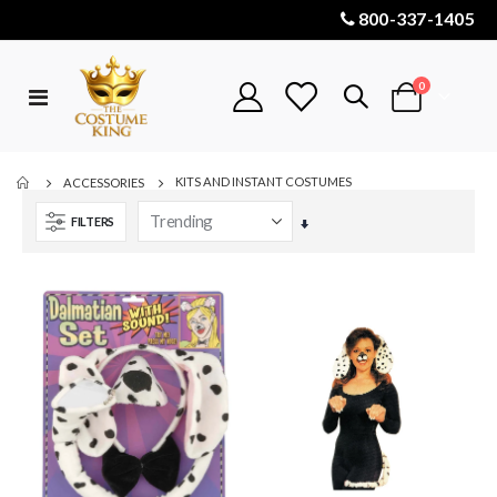
800-337-1405
items
0
Toggle
Cart
Nav
KITS AND INSTANT COSTUMES
ACCESSORIES
FILTERS
Set
Ascending
Direction