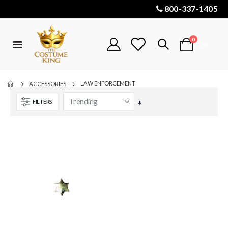
800-337-1405
items
0
Toggle
Cart
Nav
LAW ENFORCEMENT
ACCESSORIES
FILTERS
Set
Ascending
Direction