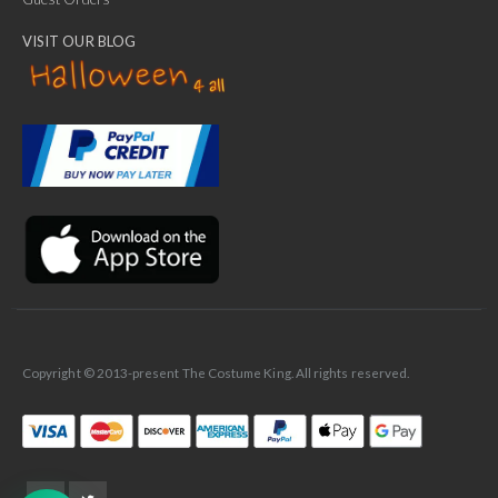
VISIT OUR BLOG
✕
Ask Us Anything
Copyright © 2013-present The Costume King. All rights reserved.