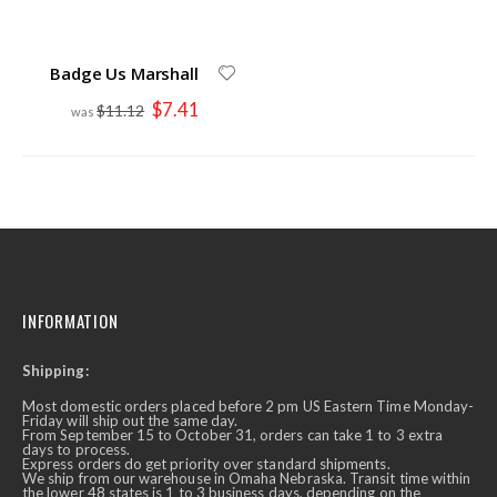
Badge Us Marshall
Special
$7.41
$11.12
Price
INFORMATION
Shipping:
Most domestic orders placed before 2 pm US Eastern Time Monday-
Friday will ship out the same day.
From September 15 to October 31, orders can take 1 to 3 extra
days to process.
Express orders do get priority over standard shipments.
We ship from our warehouse in Omaha Nebraska. Transit time within
the lower 48 states is 1 to 3 business days, depending on the