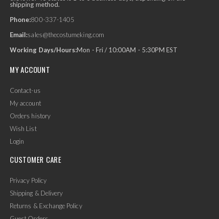
shipping method.
Phone:
800-337-1405
Email:
sales@thecostumeking.com
Working Days/Hours:
Mon - Fri / 10:00AM - 5:30PM EST
MY ACCOUNT
Contact-us
My account
Orders history
Wish List
Login
CUSTOMER CARE
Privacy Policy
Shipping & Delivery
Returns & Exchange Policy
Guest Orders