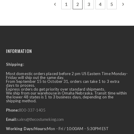
Page
Page
Previous
Page
You're currently reading p
Page
Page
Page
Page
Next
1
2
3
4
5
INFORMATION
Shipping:
Most domestic orders placed before 2 pm US Eastern Time Monday-
Friday will ship out the same day.
From September 15 to October 31, orders can take 1 to 3 extra
days to process.
Express orders do get priority over standard shipments.
We ship from our warehouse in Omaha Nebraska. Transit time within
the lower 48 states is 1 to 3 business days, depending on the
shipping method.
Phone:
800-337-1405
Email:
sales@thecostumeking.com
Working Days/Hours:
Mon - Fri / 10:00AM - 5:30PM EST