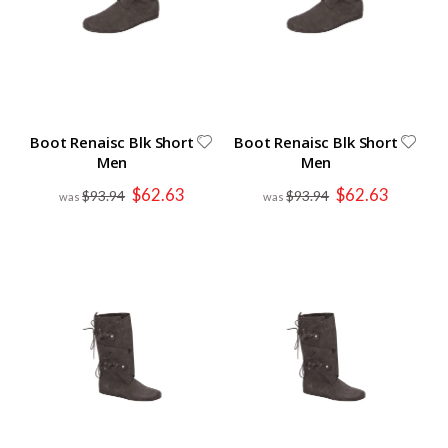
Boot Renaisc Blk Short
Boot Renaisc Blk Short
Men
Men
Special
Special
$62.63
$62.63
$93.94
$93.94
Price
Price