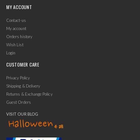
MY ACCOUNT
Contact-us
My account
Orders history
Wish List
Login
CUSTOMER CARE
Privacy Policy
Shipping & Delivery
Returns & Exchange Policy
Guest Orders
VISIT OUR BLOG