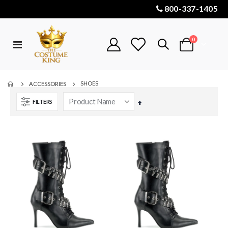
800-337-1405
items
0
Toggle
Cart
Nav
SHOES
ACCESSORIES
FILTERS
Set
Descending
Direction