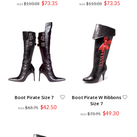
Special
Special
$73.35
$73.35
$110.03
$110.03
Price
Price
Boot Pirate Size 7
Boot Pirate W Ribbons
Size 7
Special
$42.50
$63.75
Price
Special
$49.30
$73.95
Price