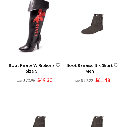
Boot Pirate W Ribbons
Boot Renaisc Blk Short
Size 9
Men
Special
Special
$49.30
$61.48
$73.95
$92.22
Price
Price