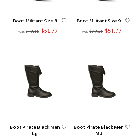
Boot Militant Size 8
Boot Militant Size 9
Special
Special
$51.77
$51.77
$77.66
$77.66
Price
Price
Boot Pirate Black Men
Boot Pirate Black Men
Lg
Md