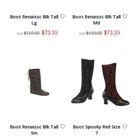
Boot Renaissc Blk Tall
Boot Renaissc Blk Tall
Lg
Md
Special
Special
$73.35
$73.35
$110.03
$110.03
Price
Price
Boot Renaissc Blk Tall
Boot Spooky Red Size
Sm
7