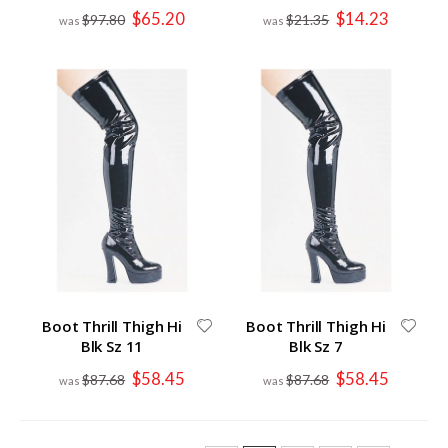
Special
Special
$65.20
$14.23
$97.80
$21.35
Price
Price
Boot Thrill Thigh Hi
Boot Thrill Thigh Hi
Blk Sz 11
Blk Sz 7
Special
Special
$58.45
$58.45
$87.68
$87.68
Price
Price