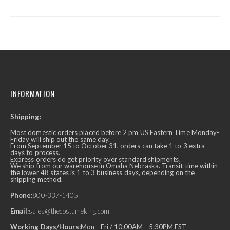
INFORMATION
Shipping:
Most domestic orders placed before 2 pm US Eastern Time Monday-
Friday will ship out the same day.
From September 15 to October 31, orders can take 1 to 3 extra
days to process.
Express orders do get priority over standard shipments.
We ship from our warehouse in Omaha Nebraska. Transit time within
the lower 48 states is 1 to 3 business days, depending on the
shipping method.
Phone:
800-337-1405
Email:
sales@thecostumeking.com
Working Days/Hours:
Mon - Fri / 10:00AM - 5:30PM EST