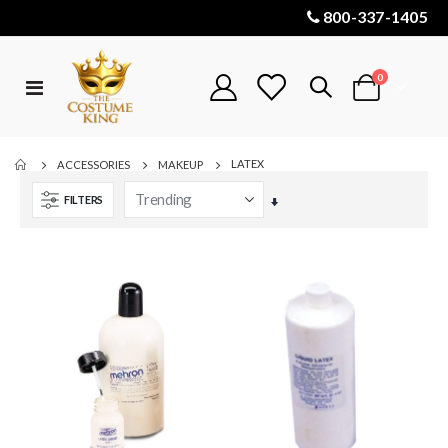
800-337-1405
items
0
Toggle
Cart
Nav
LATEX
ACCESSORIES
MAKEUP
FILTERS
Set
Ascending
Direction