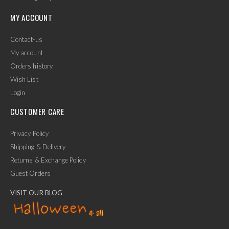
MY ACCOUNT
Contact-us
My account
Orders history
Wish List
Login
CUSTOMER CARE
Privacy Policy
Shipping & Delivery
Returns & Exchange Policy
Guest Orders
VISIT OUR BLOG