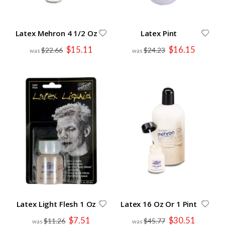
Latex Mehron 4 1/2 Oz
Latex Pint
Special
Special
$15.11
$16.15
$22.66
$24.23
Price
Price
Latex Light Flesh 1 Oz
Latex 16 Oz Or 1 Pint
Special
Special
$7.51
$30.51
$11.26
$45.77
Price
Price