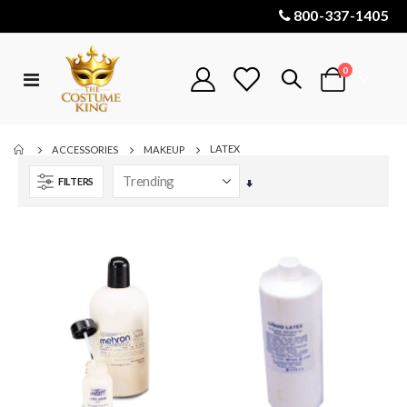
800-337-1405
items
0
Toggle
Cart
Nav
LATEX
ACCESSORIES
MAKEUP
FILTERS
Set
Ascending
Direction