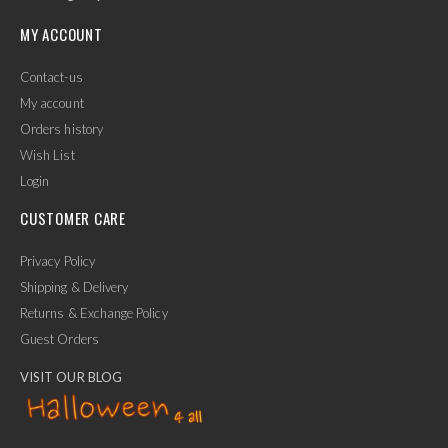
MY ACCOUNT
Contact-us
My account
Orders history
Wish List
Login
CUSTOMER CARE
Privacy Policy
Shipping & Delivery
Returns & Exchange Policy
Guest Orders
VISIT OUR BLOG