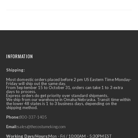
INFORMATION
Shipping:
Most domestic orders placed before 2 pm US Eastern Time Monday-
Friday will ship out the same day.
From September 15 to October 31, orders can take 1 to 3 extra
days to process.
Express orders do get priority over standard shipments.
We ship from our warehouse in Omaha Nebraska. Transit time within
the lower 48 states is 1 to 3 business days, depending on the
shipping method.
Phone:
800-337-1405
Email:
sales@thecostumeking.com
Working Days/Hours:
Mon - Fri / 10:00AM - 5:30PM EST