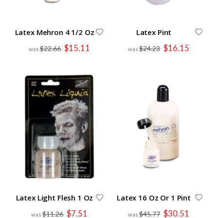
Latex Mehron 4 1/2 Oz
Latex Pint
Special
Special
$15.11
$16.15
$22.66
$24.23
Price
Price
Latex Light Flesh 1 Oz
Latex 16 Oz Or 1 Pint
Special
Special
$7.51
$30.51
$11.26
$45.77
Price
Price