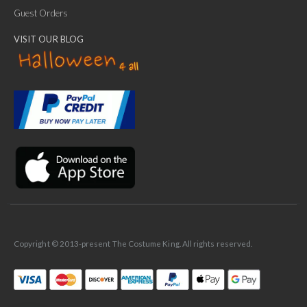
Guest Orders
VISIT OUR BLOG
✕
Ask Us Anything
Copyright © 2013-present The Costume King. All rights reserved.