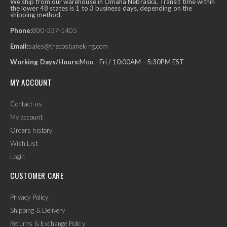
We ship from our warehouse in Omaha Nebraska. Transit time within
the lower 48 states is 1 to 3 business days, depending on the
shipping method.
Phone:
800-337-1405
Email:
sales@thecostumeking.com
Working Days/Hours:
Mon - Fri / 10:00AM - 5:30PM EST
MY ACCOUNT
Contact-us
My account
Orders history
Wish List
Login
CUSTOMER CARE
Privacy Policy
Shipping & Delivery
Returns & Exchange Policy