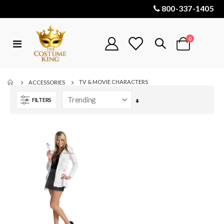
800-337-1405
items
0
Toggle
Cart
Nav
TV & MOVIE CHARACTERS
ACCESSORIES
FILTERS
Set
Ascending
Direction