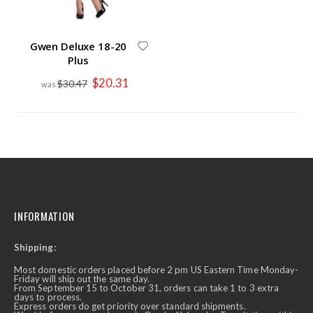
Gwen Deluxe 18-20
Plus
Special
$20.31
$30.47
Price
INFORMATION
Shipping:
Most domestic orders placed before 2 pm US Eastern Time Monday-
Friday will ship out the same day.
From September 15 to October 31, orders can take 1 to 3 extra
days to process.
Express orders do get priority over standard shipments.