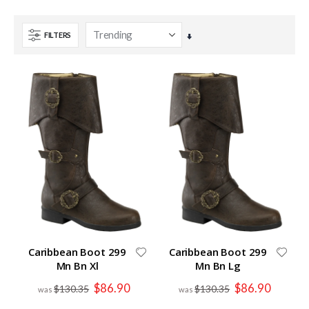
FILTERS
Set
Ascending
Direction
Caribbean Boot 299
Caribbean Boot 299
Mn Bn Xl
Mn Bn Lg
Special
Special
$86.90
$86.90
$130.35
$130.35
Price
Price