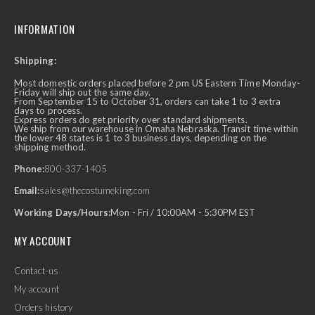
INFORMATION
Shipping:
Most domestic orders placed before 2 pm US Eastern Time Monday-
Friday will ship out the same day.
From September 15 to October 31, orders can take 1 to 3 extra
days to process.
Express orders do get priority over standard shipments.
We ship from our warehouse in Omaha Nebraska. Transit time within
the lower 48 states is 1 to 3 business days, depending on the
shipping method.
Phone:
800-337-1405
Email:
sales@thecostumeking.com
Working Days/Hours:
Mon - Fri / 10:00AM - 5:30PM EST
MY ACCOUNT
Contact-us
My account
Orders history