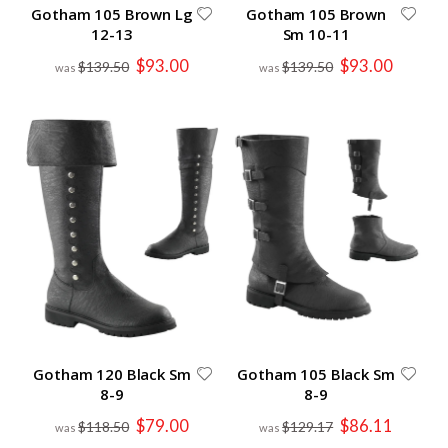
Gotham 105 Brown Lg
Gotham 105 Brown
12-13
Sm 10-11
Special
Special
$93.00
$93.00
$139.50
$139.50
Price
Price
Gotham 120 Black Sm
Gotham 105 Black Sm
8-9
8-9
Special
Special
$79.00
$86.11
$118.50
$129.17
Price
Price