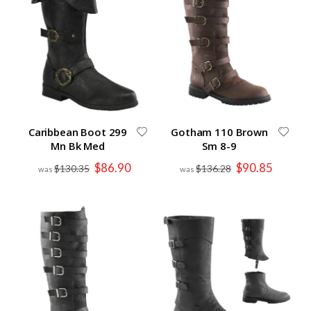
Caribbean Boot 299
Gotham 110 Brown
Mn Bk Med
Sm 8-9
Special
Special
$86.90
$90.85
$130.35
$136.28
Price
Price