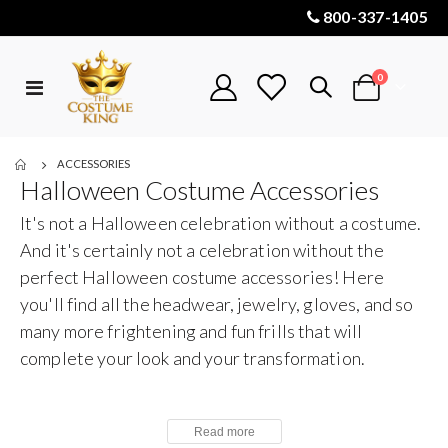
800-337-1405
items
0
Toggle
Cart
Nav
ACCESSORIES
Halloween Costume Accessories
It's not a Halloween celebration without a costume.
And it's certainly not a celebration without the
perfect Halloween costume accessories! Here
you'll find all the headwear, jewelry, gloves, and so
many more frightening and fun frills that will
complete your look and your transformation.