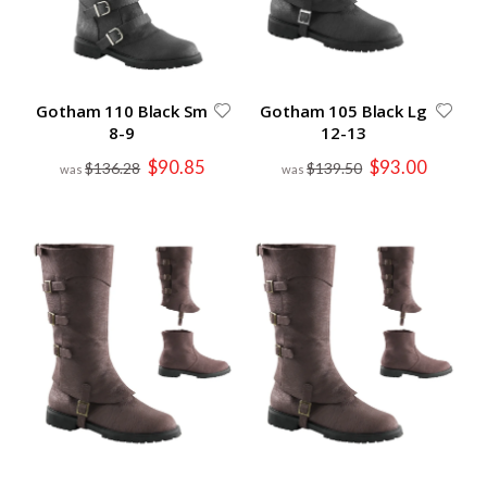
Gotham 110 Black Sm
Gotham 105 Black Lg
8-9
12-13
Special
Special
$90.85
$93.00
$136.28
$139.50
Price
Price