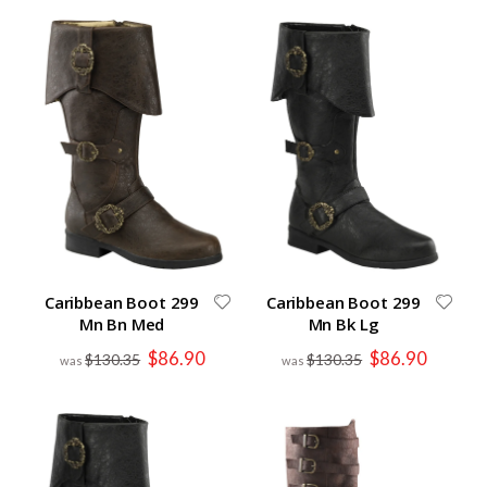
Caribbean Boot 299
Caribbean Boot 299
Mn Bn Med
Mn Bk Lg
Special
Special
$86.90
$86.90
$130.35
$130.35
Price
Price