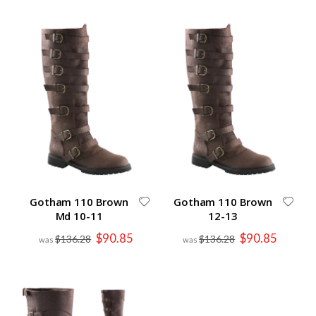
Gotham 110 Brown
Gotham 110 Brown
Md 10-11
12-13
Special
Special
$90.85
$90.85
$136.28
$136.28
Price
Price