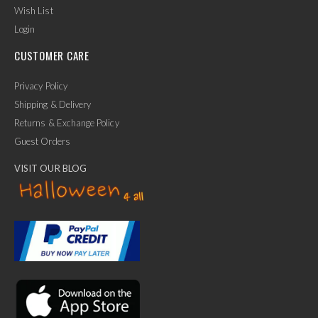
Wish List
Login
CUSTOMER CARE
Privacy Policy
Shipping & Delivery
Returns & Exchange Policy
Guest Orders
VISIT OUR BLOG
✕
Ask Us Anything