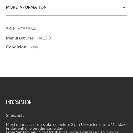
MORE INFORMATION
More
AE9596XL
Information
HALCO
New
INFORMATION
Shipping:
Most domestic orders placed before 2 pm US Eastern Time Monday-
Friday will ship out the same day.
From September 15 to October 31, orders can take 1 to 3 extra