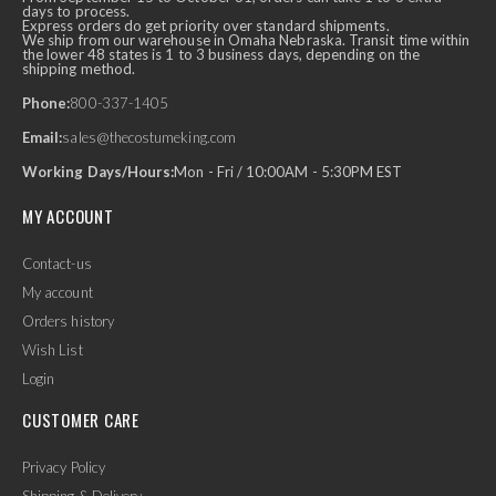
days to process.
Express orders do get priority over standard shipments.
We ship from our warehouse in Omaha Nebraska. Transit time within
the lower 48 states is 1 to 3 business days, depending on the
shipping method.
Phone:
800-337-1405
Email:
sales@thecostumeking.com
Working Days/Hours:
Mon - Fri / 10:00AM - 5:30PM EST
MY ACCOUNT
Contact-us
My account
Orders history
Wish List
Login
CUSTOMER CARE
Privacy Policy