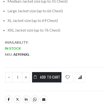
Medium Jacket size (up to 55 Chest)
Large Jacket size (up to 66 Chest)
XL Jacket size (up to 69 Chest)
XXL Jacket size (up to 76 Chest)
AVAILABILITY:
IN STOCK
SKU
AE9596XL
ADD TO CART