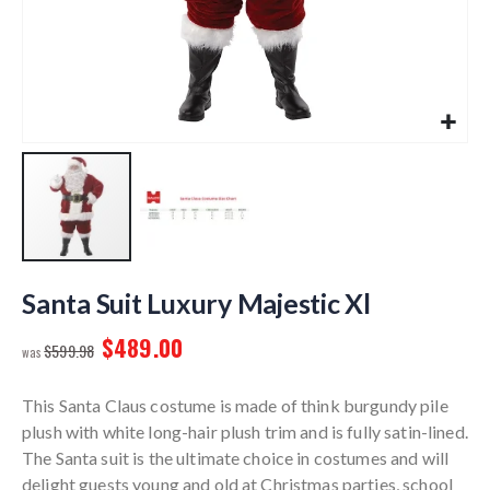
Skip
to
Santa Suit Luxury Majestic Xl
the
$489.00
beginning
$599.98
of
the
This Santa Claus costume is made of think burgundy pile
images
plush with white long-hair plush trim and is fully satin-lined.
gallery
The Santa suit is the ultimate choice in costumes and will
delight guests young and old at Christmas parties, school