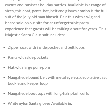
events and business holiday parties. Available in a range of
sizes, this coat, pants, hat, belt and gloves combo is the full
suit of the jolly old man himself. Pair this with a wig and
beard sold on our site for an unforgettable party
experience that guests will be talking about for years. This
Majestic Santa Claus suit includes:
Zipper coat with inside pocket and belt loops
Pants with side pockets
Hat with large pom-pom
Naugahyde bound belt with metal eyelets, decorative cast
buckle and keeper loop
Naugahyde boot tops with long-hair plush cuffs
White nylon Santa gloves Available in: