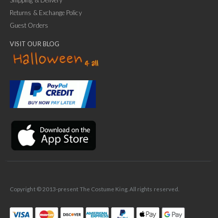
Shipping & Delivery
Returns & Exchange Policy
Guest Orders
VISIT OUR BLOG
✕
Ask Us Anything
Copyright © 2013-present The Costume King. All rights reserved.