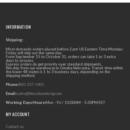
INFORMATION
Shipping:
Most domestic orders placed before 2 pm US Eastern Time Monday-
Friday will ship out the same day.
From September 15 to October 31, orders can take 1 to 3 extra
days to process.
Express orders do get priority over standard shipments.
We ship from our warehouse in Omaha Nebraska. Transit time within
the lower 48 states is 1 to 3 business days, depending on the
shipping method.
Phone:
800-337-1405
Email:
sales@thecostumeking.com
Working Days/Hours:
Mon - Fri / 10:00AM - 5:30PM EST
MY ACCOUNT
Contact-us