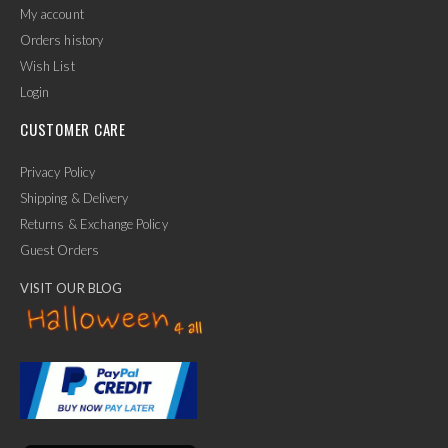
My account
Orders history
Wish List
Login
CUSTOMER CARE
Privacy Policy
Shipping & Delivery
Returns & Exchange Policy
Guest Orders
VISIT OUR BLOG
✕
Ask Us Anything