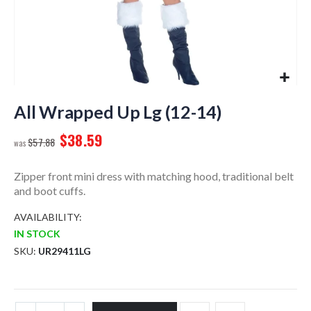
Skip
to
All Wrapped Up Lg (12-14)
the
$38.59
beginning
$57.88
of
the
Zipper front mini dress with matching hood, traditional belt
images
and boot cuffs.
gallery
AVAILABILITY:
IN STOCK
SKU
UR29411LG