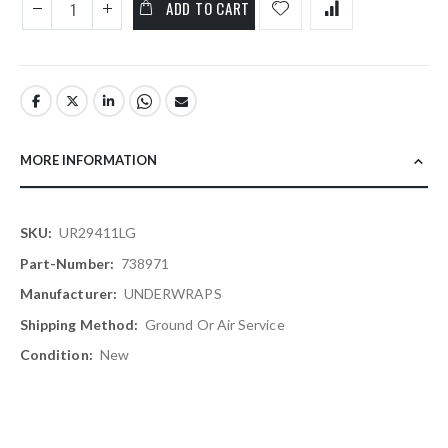
ADD TO CART
MORE INFORMATION
More
UR29411LG
Information
738971
UNDERWRAPS
Ground Or Air Service
New