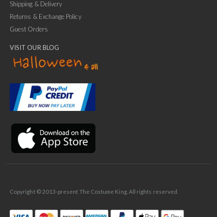
Shipping & Delivery
Returns & Exchange Policy
Guest Orders
VISIT OUR BLOG
✕
Ask Us Anything
Copyright © 2013-present The Costume King. All rights reserved.