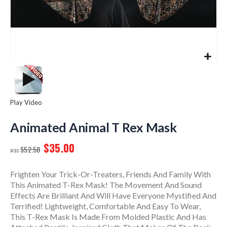
Play Video
Skip
to
Animated Animal T Rex Mask
the
$35.00
beginning
$52.50
of
the
Frighten Your Trick-Or-Treaters, Friends And Family With
images
This Animated T-Rex Mask! The Movement And Sound
gallery
Effects Are Brilliant And Will Have Everyone Mystified And
Terrified! Lightweight, Comfortable And Easy To Wear,
This T-Rex Mask Is Made From Molded Plastic And Has