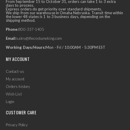
From September 15 to October 31, orders can take 1 to 3 extra
days to process.
Express orders do get priority over standard shipments.
We ship from our warehouse in Omaha Nebraska. Transit time within
the lower 48 states is 1 to 3 business days, depending on the
shipping method.
Phone:
800-337-1405
Email:
sales@thecostumeking.com
Working Days/Hours:
Mon - Fri / 10:00AM - 5:30PM EST
MY ACCOUNT
Contact-us
My account
Orders history
Wish List
Login
CUSTOMER CARE
Privacy Policy