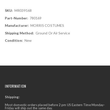
More
MR039168
Information
780169
MORRIS COSTUMES
Ground Or Air Service
New
INFORMATION
Shipping:
Most domestic orders placed before 2 pm US Eastern Time Monday-
Friday will ship out the same day.