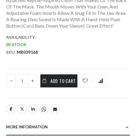
Attached Reptile-Inspired Cloth That Makes Of The Back
Of The Mask. The Mouth Moves With Your Own, And
Adjustable Foam Inserts Allow A Snug Fit In The Jaw Area.
A Roaring Dino Sound Is Made With A Hand-Held Push
Button (Cord Runs Down Your Sleeve). Great Effect!
AVAILABILITY:
IN STOCK
SKU
MR039168
ADD TO CART
MORE INFORMATION