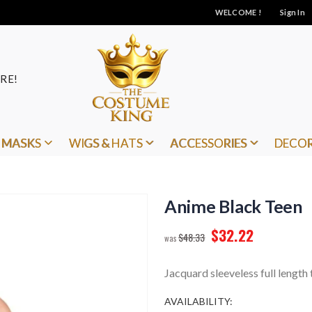
WELCOME !
Sign In
RE!
MASKS
WIGS & HATS
ACCESSORIES
DECO
Anime Black Teen
$32.22
$48.33
Jacquard sleeveless full length
AVAILABILITY: