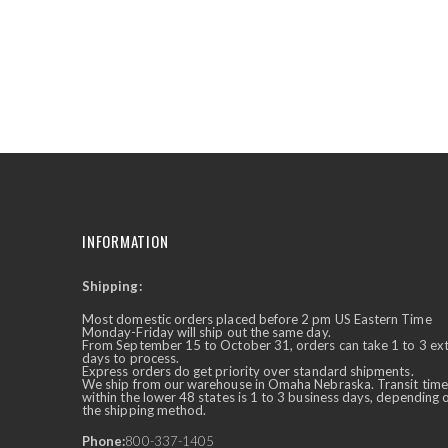
the
beginning
of
the
images
gallery
INFORMATION
Shipping:
✕
Ask Us Anything
Most domestic orders placed before 2 pm US Eastern Time
Monday-Friday will ship out the same day.
From September 15 to October 31, orders can take 1 to 3 ex
days to process.
Express orders do get priority over standard shipments.
We ship from our warehouse in Omaha Nebraska. Transit time
within the lower 48 states is 1 to 3 business days, depending 
the shipping method.
Phone:
800-337-1405