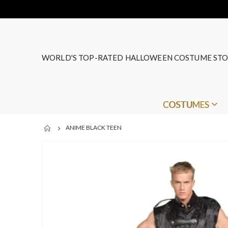
WORLD'S TOP-RATED HALLOWEEN COSTUME STO
COSTUMES
ANIME BLACK TEEN
Skip
to
the
end
of
the
images