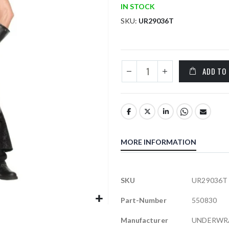
IN STOCK
SKU
UR29036T
ADD TO
MORE INFORMATION
More
SKU
UR29036T
Information
Part-Number
550830
Manufacturer
UNDERWR