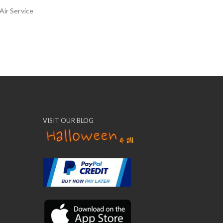
Air Service
VISIT OUR BLOG