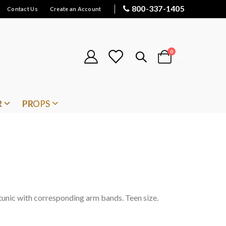
800-337-1405
Contact Us
Create an Account
items
0
Cart
R
PROPS
 tunic with corresponding arm bands. Teen size.