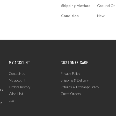
Shipping Method
Ground Or 
Condition
New
MY ACCOUNT
CUSTOMER CARE
Contact-us
Privacy Policy
My account
Shipping & Delivery
Orders history
Returns & Exchange Policy
tra
Wish List
Guest Orders
Login
on