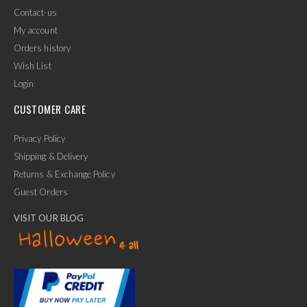
Contact-us
My account
Orders history
Wish List
Login
CUSTOMER CARE
Privacy Policy
Shipping & Delivery
Returns & Exchange Policy
Guest Orders
VISIT OUR BLOG