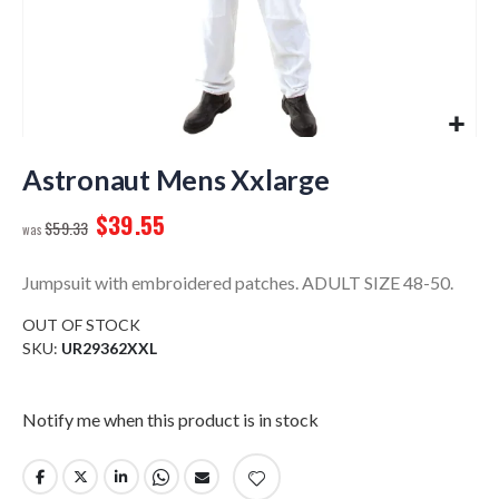
Skip
to
Astronaut Mens Xxlarge
the
$39.55
beginning
$59.33
of
the
Jumpsuit with embroidered patches. ADULT SIZE 48-50.
images
gallery
OUT OF STOCK
SKU
UR29362XXL
Notify me when this product is in stock