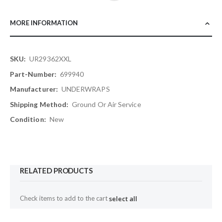
MORE INFORMATION
More
UR29362XXL
Information
699940
UNDERWRAPS
Ground Or Air Service
New
RELATED PRODUCTS
Check items to add to the cart
select all