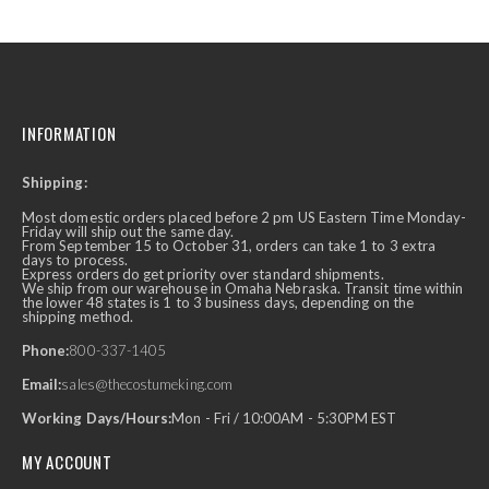
INFORMATION
Shipping:
Most domestic orders placed before 2 pm US Eastern Time Monday-
Friday will ship out the same day.
From September 15 to October 31, orders can take 1 to 3 extra
days to process.
Express orders do get priority over standard shipments.
We ship from our warehouse in Omaha Nebraska. Transit time within
the lower 48 states is 1 to 3 business days, depending on the
shipping method.
Phone:
800-337-1405
Email:
sales@thecostumeking.com
Working Days/Hours:
Mon - Fri / 10:00AM - 5:30PM EST
MY ACCOUNT