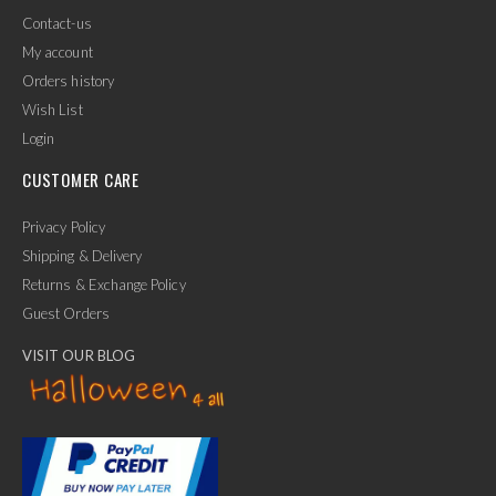
Contact-us
My account
Orders history
Wish List
Login
CUSTOMER CARE
Privacy Policy
Shipping & Delivery
Returns & Exchange Policy
Guest Orders
VISIT OUR BLOG