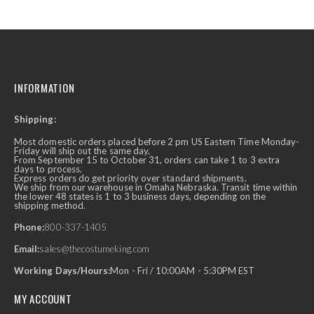
INFORMATION
Shipping:
Most domestic orders placed before 2 pm US Eastern Time Monday-
Friday will ship out the same day.
From September 15 to October 31, orders can take 1 to 3 extra
days to process.
Express orders do get priority over standard shipments.
We ship from our warehouse in Omaha Nebraska. Transit time within
the lower 48 states is 1 to 3 business days, depending on the
shipping method.
Phone:
800-337-1405
Email:
sales@thecostumeking.com
Working Days/Hours:
Mon - Fri / 10:00AM - 5:30PM EST
MY ACCOUNT