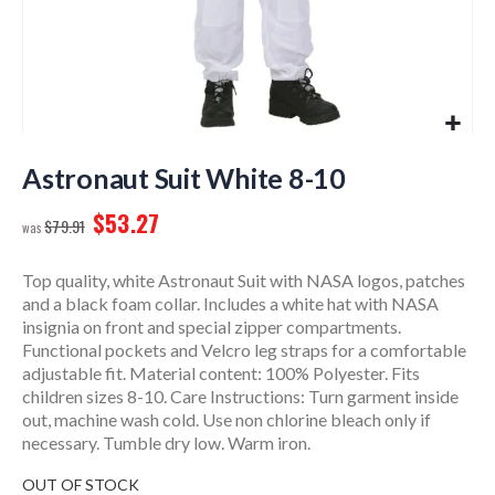
Skip
to
Astronaut Suit White 8-10
the
$53.27
beginning
$79.91
of
the
Top quality, white Astronaut Suit with NASA logos, patches
images
and a black foam collar. Includes a white hat with NASA
gallery
insignia on front and special zipper compartments.
Functional pockets and Velcro leg straps for a comfortable
adjustable fit. Material content: 100% Polyester. Fits
children sizes 8-10. Care Instructions: Turn garment inside
out, machine wash cold. Use non chlorine bleach only if
necessary. Tumble dry low. Warm iron.
OUT OF STOCK