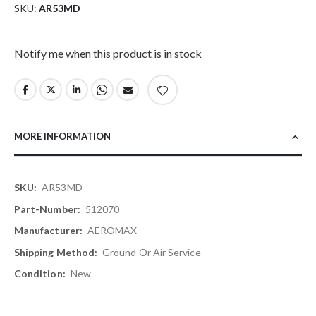
SKU
AR53MD
Notify me when this product is in stock
MORE INFORMATION
More
AR53MD
Information
512070
AEROMAX
Ground Or Air Service
New