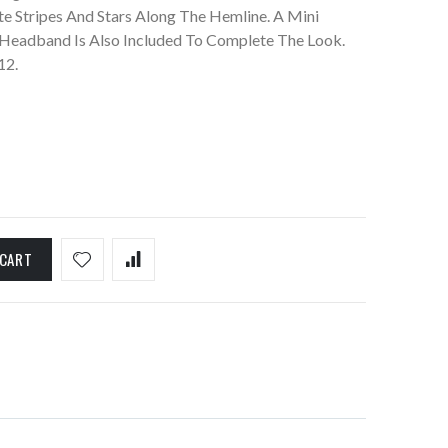
te Stripes And Stars Along The Hemline. A Mini
 Headband Is Also Included To Complete The Look.
12.
 CART