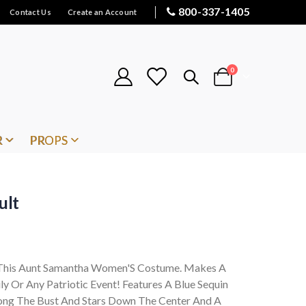
800-337-1405
Contact Us
Create an Account
items
0
Cart
R
PROPS
ult
n This Aunt Samantha Women'S Costume. Makes A
ly Or Any Patriotic Event! Features A Blue Sequin
long The Bust And Stars Down The Center And A