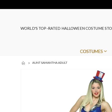
WORLD'S TOP-RATED HALLOWEEN COSTUME STO
COSTUMES
AUNT SAMANTHA ADULT
Skip
to
the
end
of
the
images