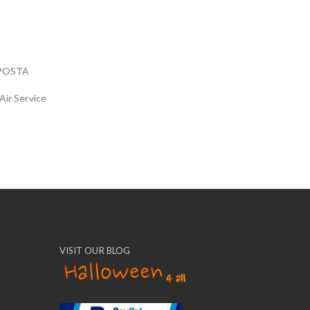
POSTA
Air Service
VISIT OUR BLOG