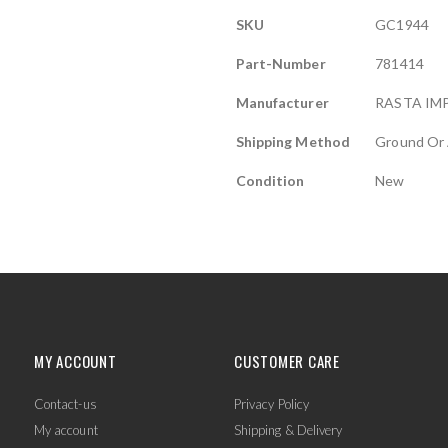
More
SKU
GC1944
Information
Part-Number
781414
Manufacturer
RASTA IM
Shipping Method
Ground Or 
Condition
New
MY ACCOUNT
CUSTOMER CARE
Contact-us
Privacy Policy
My account
Shipping & Delivery