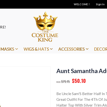
WELCOME !
Sign In
RE!
MASKS
WIGS & HATS
ACCESSORIES
DECO
Aunt Samantha Ad
$50.10
$75.15
Be Uncle Sam'S Better Half I
Great Outfit For The 4Th Of Ju
Halter Top With Silver Trim A