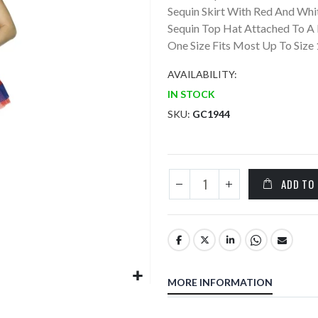
Sequin Skirt With Red And Whi
Sequin Top Hat Attached To A
One Size Fits Most Up To Size 
AVAILABILITY:
IN STOCK
SKU
GC1944
ADD TO
MORE INFORMATION