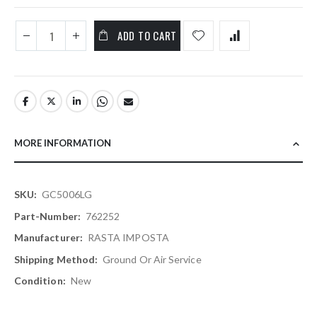
ADD TO CART
MORE INFORMATION
More
GC5006LG
Information
762252
RASTA IMPOSTA
Ground Or Air Service
New