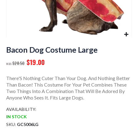
Skip
to
Bacon Dog Costume Large
the
$19.00
beginning
$28.50
of
the
There'S Nothing Cuter Than Your Dog. And Nothing Better
images
Than Bacon! This Costume For Your Pet Combines These
gallery
Two Things Into A Combination That Will Be Adored By
Anyone Who Sees It. Fits Large Dogs.
AVAILABILITY:
IN STOCK
SKU
GC5006LG