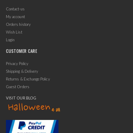
Contact-us
My account
Orders history
Wish List
Login
CUSTOMER CARE
Privacy Policy
Shipping & Delivery
Returns & Exchange Policy
Guest Orders
VISIT OUR BLOG