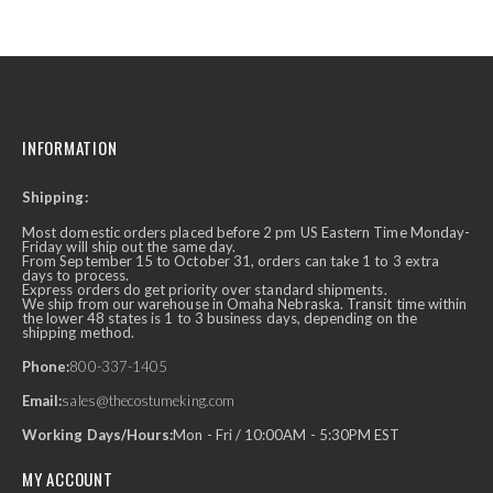
INFORMATION
Shipping:
Most domestic orders placed before 2 pm US Eastern Time Monday-
Friday will ship out the same day.
From September 15 to October 31, orders can take 1 to 3 extra
days to process.
Express orders do get priority over standard shipments.
We ship from our warehouse in Omaha Nebraska. Transit time within
the lower 48 states is 1 to 3 business days, depending on the
shipping method.
Phone:
800-337-1405
Email:
sales@thecostumeking.com
Working Days/Hours:
Mon - Fri / 10:00AM - 5:30PM EST
MY ACCOUNT