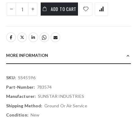
ADD TO CART
MORE INFORMATION
More
SS45596
Information
783574
SUNSTAR INDUSTRIES
Ground Or Air Service
New