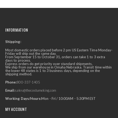
INFORMATION
Shipping:
Most domestic orders placed before 2 pm US Eastern Time Monday-
Friday will ship out the same day.
From September 15 to October 31, orders can take 1 to 3 extra
days to process.
Express orders do get priority over standard shipments.
We ship from our warehouse in Omaha Nebraska. Transit time within
the lower 48 states is 1 to 3 business days, depending on the
shipping method.
Phone:
800-337-1405
Email:
sales@thecostumeking.com
Working Days/Hours:
Mon - Fri / 10:00AM - 5:30PM EST
MY ACCOUNT