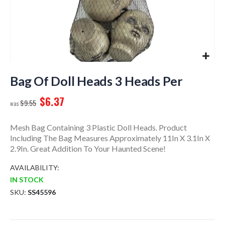
Skip
to
Bag Of Doll Heads 3 Heads Per
the
$6.37
beginning
$9.55
of
the
Mesh Bag Containing 3 Plastic Doll Heads. Product
images
Including The Bag Measures Approximately 11In X 3.1In X
gallery
2.9In. Great Addition To Your Haunted Scene!
AVAILABILITY:
IN STOCK
SKU
SS45596