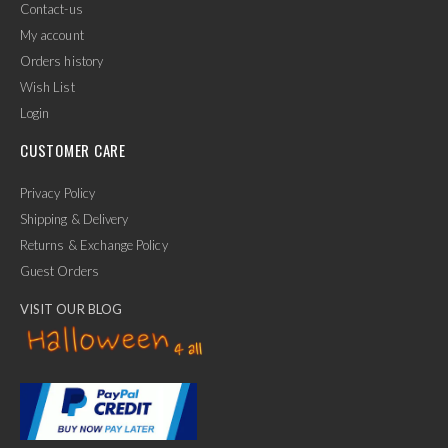
Contact-us
My account
Orders history
Wish List
Login
CUSTOMER CARE
Privacy Policy
Shipping & Delivery
Returns & Exchange Policy
Guest Orders
VISIT OUR BLOG
✕
Ask Us Anything