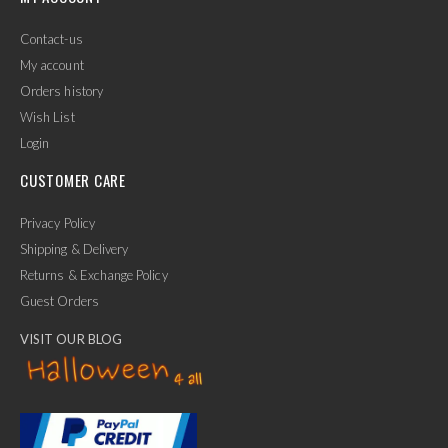
Contact-us
My account
Orders history
Wish List
Login
CUSTOMER CARE
Privacy Policy
Shipping & Delivery
Returns & Exchange Policy
Guest Orders
VISIT OUR BLOG