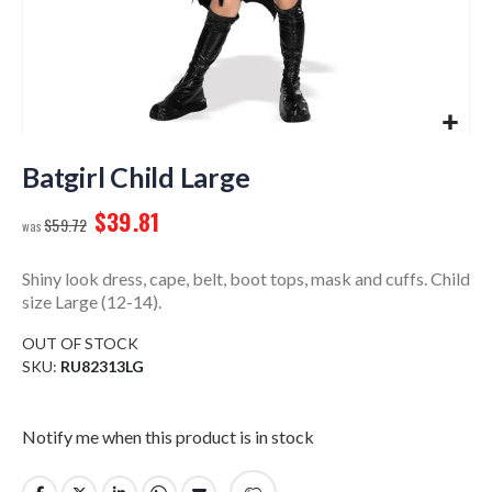
Skip
to
Batgirl Child Large
the
$39.81
beginning
$59.72
of
the
Shiny look dress, cape, belt, boot tops, mask and cuffs. Child
images
size Large (12-14).
gallery
OUT OF STOCK
SKU
RU82313LG
Notify me when this product is in stock