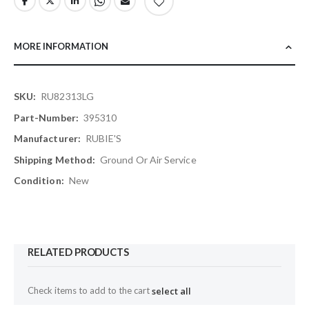
MORE INFORMATION
More
RU82313LG
Information
395310
RUBIE'S
Ground Or Air Service
New
RELATED PRODUCTS
Check items to add to the cart
select all