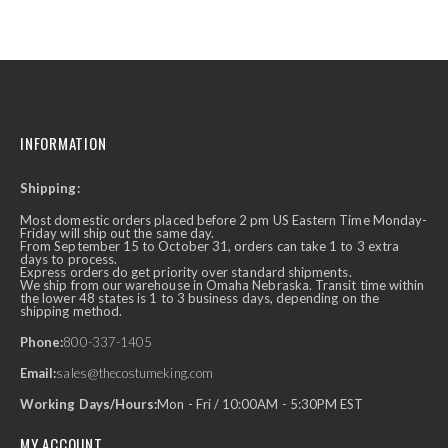
INFORMATION
Shipping:
Most domestic orders placed before 2 pm US Eastern Time Monday-
Friday will ship out the same day.
From September 15 to October 31, orders can take 1 to 3 extra
days to process.
Express orders do get priority over standard shipments.
We ship from our warehouse in Omaha Nebraska. Transit time within
the lower 48 states is 1 to 3 business days, depending on the
shipping method.
Phone:
800-337-1405
Email:
sales@thecostumeking.com
Working Days/Hours:
Mon - Fri / 10:00AM - 5:30PM EST
MY ACCOUNT