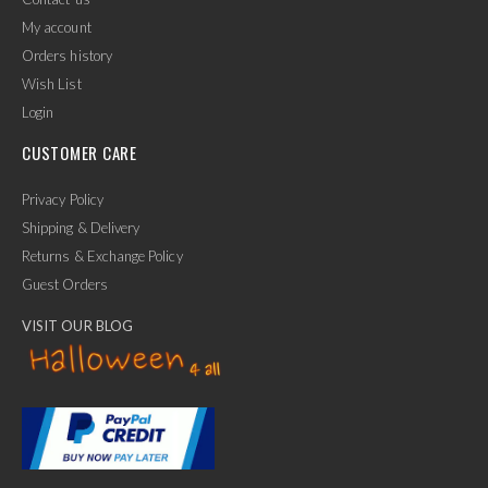
My account
Orders history
Wish List
Login
CUSTOMER CARE
Privacy Policy
Shipping & Delivery
Returns & Exchange Policy
Guest Orders
VISIT OUR BLOG
✕
Ask Us Anything