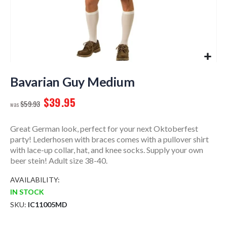
Skip
to
Bavarian Guy Medium
the
$39.95
beginning
$59.93
of
the
Great German look, perfect for your next Oktoberfest
images
party! Lederhosen with braces comes with a pullover shirt
gallery
with lace-up collar, hat, and knee socks. Supply your own
beer stein! Adult size 38-40.
AVAILABILITY:
IN STOCK
SKU
IC11005MD