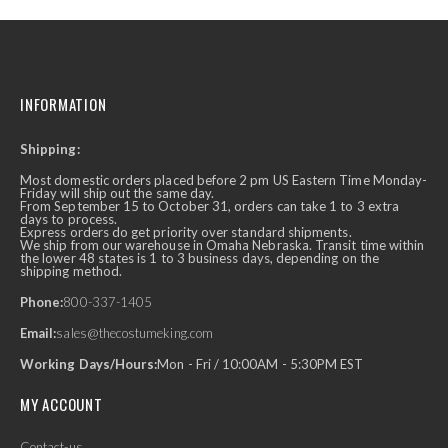
INFORMATION
Shipping:
Most domestic orders placed before 2 pm US Eastern Time Monday-
Friday will ship out the same day.
From September 15 to October 31, orders can take 1 to 3 extra
days to process.
Express orders do get priority over standard shipments.
We ship from our warehouse in Omaha Nebraska. Transit time within
the lower 48 states is 1 to 3 business days, depending on the
shipping method.
Phone:
800-337-1405
Email:
sales@thecostumeking.com
Working Days/Hours:
Mon - Fri / 10:00AM - 5:30PM EST
MY ACCOUNT
Contact-us