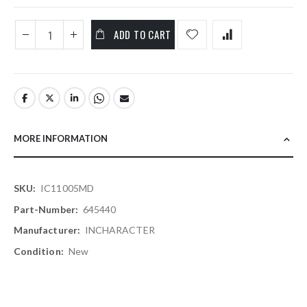
ADD TO CART
MORE INFORMATION
More
IC11005MD
Information
645440
INCHARACTER
New