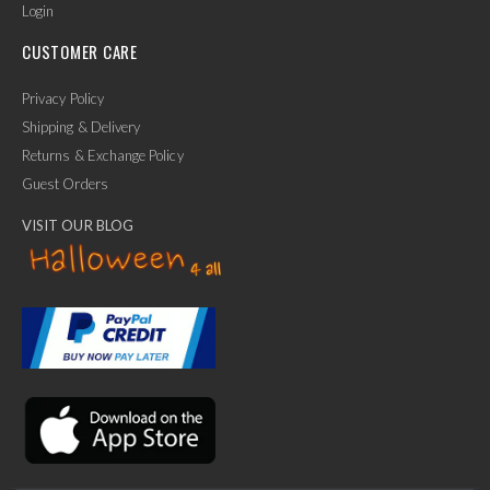
Login
CUSTOMER CARE
Privacy Policy
Shipping & Delivery
Returns & Exchange Policy
Guest Orders
VISIT OUR BLOG
✕
Ask Us Anything