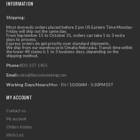
INFORMATION
Shipping:
Most domestic orders placed before 2 pm US Eastern Time Monday-
Friday will ship out the same day.
From September 15 to October 31, orders can take 1 to 3 extra
days to process.
Express orders do get priority over standard shipments.
We ship from our warehouse in Omaha Nebraska. Transit time within
the lower 48 states is 1 to 3 business days, depending on the
shipping method.
Phone:
800-337-1405
Email:
sales@thecostumeking.com
Working Days/Hours:
Mon - Fri / 10:00AM - 5:30PM EST
MY ACCOUNT
Contact-us
My account
Orders history
Wish List