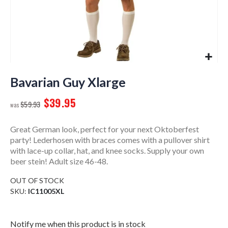
Skip
to
Bavarian Guy Xlarge
the
$39.95
beginning
$59.93
of
the
Great German look, perfect for your next Oktoberfest
images
party! Lederhosen with braces comes with a pullover shirt
gallery
with lace-up collar, hat, and knee socks. Supply your own
beer stein! Adult size 46-48.
OUT OF STOCK
SKU
IC11005XL
Notify me when this product is in stock