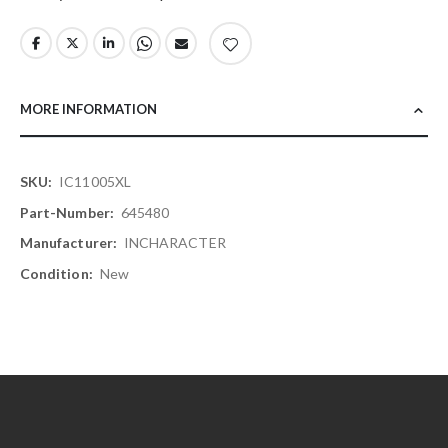
MORE INFORMATION
More
IC11005XL
Information
645480
INCHARACTER
New