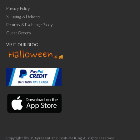
Privacy Policy
Shipping & Delivery
Returns & Exchange Policy
Guest Orders
VISIT OUR BLOG
✕
Ask Us Anything
Copyright © 2013-present The Costume King. All rights reserved.