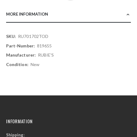
MORE INFORMATION
More
RU701702TOD
Information
819655
RUBIE'S
New
INFORMATION
Shipping: