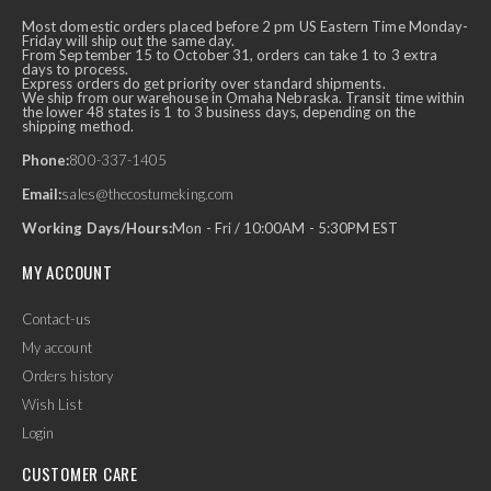
Most domestic orders placed before 2 pm US Eastern Time Monday-
Friday will ship out the same day.
From September 15 to October 31, orders can take 1 to 3 extra
days to process.
Express orders do get priority over standard shipments.
We ship from our warehouse in Omaha Nebraska. Transit time within
the lower 48 states is 1 to 3 business days, depending on the
shipping method.
Phone:
800-337-1405
Email:
sales@thecostumeking.com
Working Days/Hours:
Mon - Fri / 10:00AM - 5:30PM EST
MY ACCOUNT
Contact-us
My account
Orders history
Wish List
Login
CUSTOMER CARE