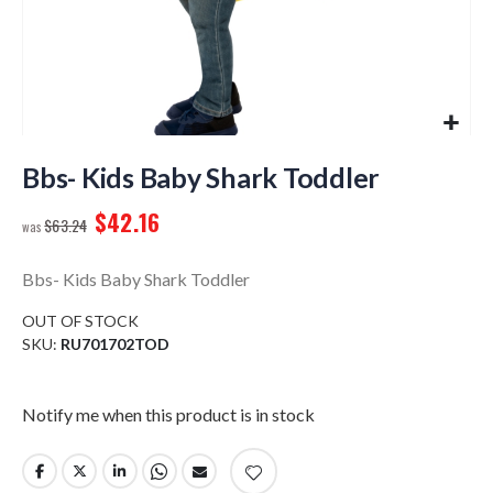
Skip
to
Bbs- Kids Baby Shark Toddler
the
$42.16
beginning
$63.24
of
the
Bbs- Kids Baby Shark Toddler
images
gallery
OUT OF STOCK
SKU
RU701702TOD
Notify me when this product is in stock