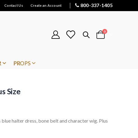
800-337-1405
Contact Us
Create an Account
items
0
Cart
R
PROPS
s Size
blue halter dress, bone belt and character wig. Plus