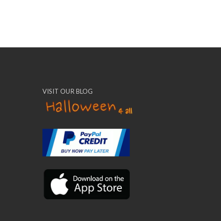
VISIT OUR BLOG