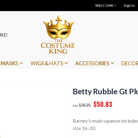
WELCOME !
Sign In
RE!
MASKS
WIGS & HATS
ACCESSORIES
DECO
Betty Rubble Gt Plu
$50.83
$76.25
Barney's main squeeze includes 
size 16-20.