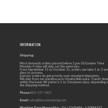
the
beginning
of
the
images
gallery
INFORMATION
Shipping:
✕
Ask Us Anything
Most domestic orders placed before 2 pm US Eastern Time
Monday-Friday will ship out the same day.
From September 15 to October 31, orders can take 1 to 3 ex
days to process.
Express orders do get priority over standard shipments.
We ship from our warehouse in Omaha Nebraska. Transit time
within the lower 48 states is 1 to 3 business days, depending 
the shipping method.
Phone:
800-337-1405
Email:
sales@thecostumeking.com
Working Days/Hours:
Mon - Fri / 10:00AM - 5:30PM EST