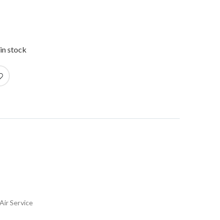
in stock
Air Service