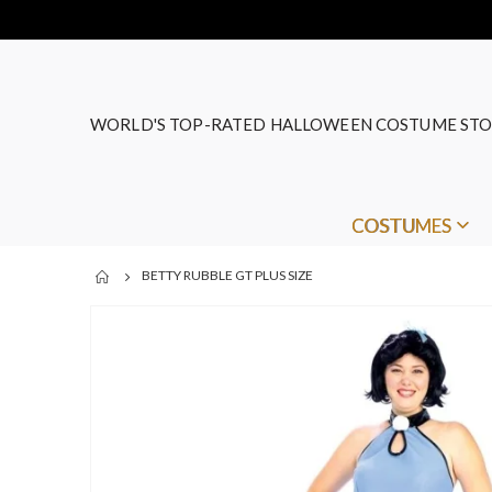
WORLD'S TOP-RATED HALLOWEEN COSTUME STO
COSTUMES
BETTY RUBBLE GT PLUS SIZE
Skip
to
the
end
of
the
images