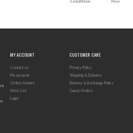
Condition
New
MY ACCOUNT
CUSTOMER CARE
Contact-us
Privacy Policy
My account
Shipping & Delivery
Orders history
Returns & Exchange Policy
tra
Wish List
Guest Orders
Login
on