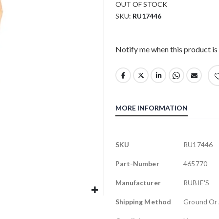
OUT OF STOCK
SKU
RU17446
Notify me when this product is 
MORE INFORMATION
More
SKU
RU17446
Information
Part-Number
465770
Manufacturer
RUBIE'S
Shipping Method
Ground Or 