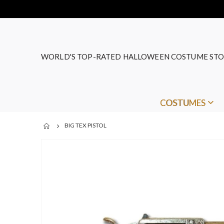
WORLD'S TOP-RATED HALLOWEEN COSTUME STO
COSTUMES
BIG TEX PISTOL
Skip
to
the
end
of
the
images