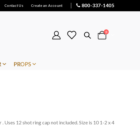
800-337-1405
Contact Us
Create an Account
items
0
Cart
R
PROPS
 . Uses 12 shot ring cap not included. Size is 10 1-2 x 4