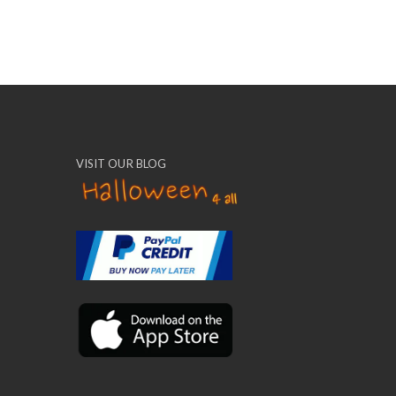
VISIT OUR BLOG