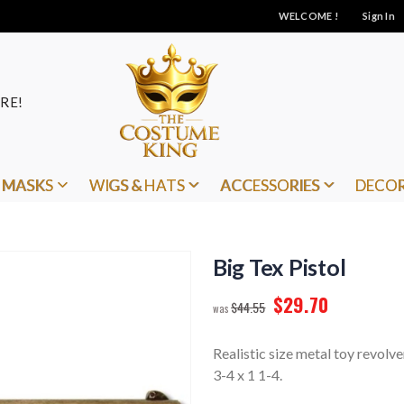
WELCOME !
Sign In
RE!
MASKS
WIGS & HATS
ACCESSORIES
DECO
Big Tex Pistol
$29.70
$44.55
Realistic size metal toy revolver
3-4 x 1 1-4.