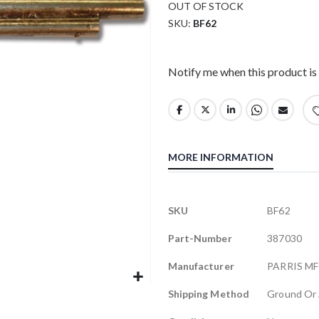
OUT OF STOCK
SKU
BF62
Notify me when this product is 
MORE INFORMATION
More
SKU
BF62
Information
Part-Number
387030
Manufacturer
PARRIS M
Shipping Method
Ground Or 