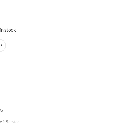
in stock
FG
Air Service