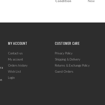
Condition
New
MY ACCOUNT
CUSTOMER CARE
Contact-us
Privacy Policy
My account
Shipping & Delivery
Orders history
Returns & Exchange Policy
tra
Wish List
Guest Orders
Login
on