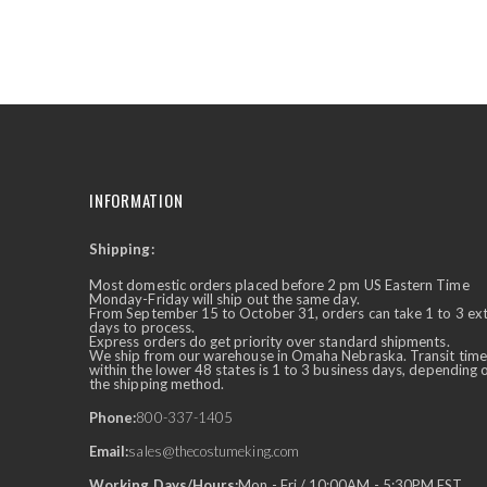
the
beginning
of
the
images
gallery
INFORMATION
Shipping:
✕
Ask Us Anything
Most domestic orders placed before 2 pm US Eastern Time
Monday-Friday will ship out the same day.
From September 15 to October 31, orders can take 1 to 3 ex
days to process.
Express orders do get priority over standard shipments.
We ship from our warehouse in Omaha Nebraska. Transit time
within the lower 48 states is 1 to 3 business days, depending 
the shipping method.
Phone:
800-337-1405
Email:
sales@thecostumeking.com
Working Days/Hours:
Mon - Fri / 10:00AM - 5:30PM EST