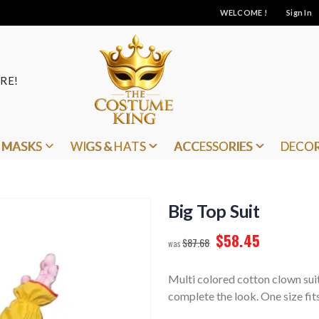
WELCOME !
Sign In
RE!
MASKS
WIGS & HATS
ACCESSORIES
DECO
Big Top Suit
$58.45
$87.68
Multi colored cotton clown su
complete the look. One size fit