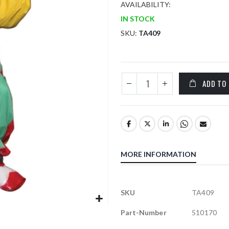
AVAILABILITY:
IN STOCK
SKU
TA409
ADD TO
MORE INFORMATION
More
SKU
TA409
Information
Part-Number
510170