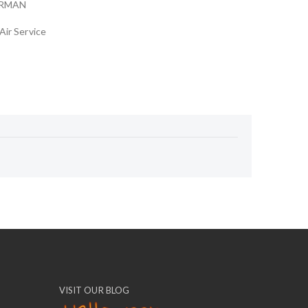
ARMAN
Air Service
VISIT OUR BLOG