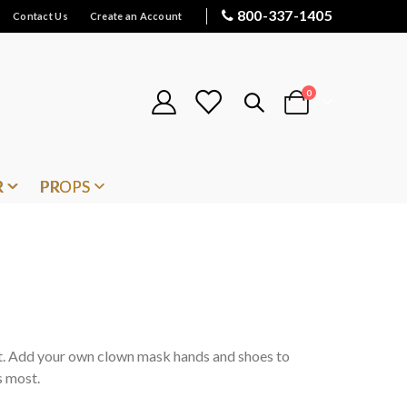
800-337-1405
Contact Us
Create an Account
items
0
Cart
R
PROPS
it. Add your own clown mask hands and shoes to
s most.