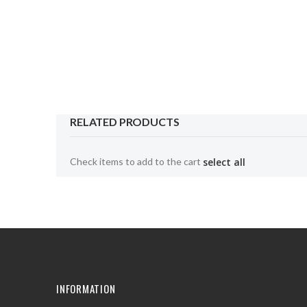
the
beginning
of
the
images
gallery
RELATED PRODUCTS
Check items to add to the cart
select all
INFORMATION