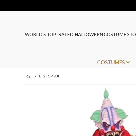
WORLD'S TOP-RATED HALLOWEEN COSTUME STO
COSTUMES
BIG TOP SUIT
Skip
to
the
end
of
the
images