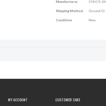
Manufacturer
CHUCK J
Shipping Method
Ground Or 
Condition
New
MY ACCOUNT
CUSTOMER CARE