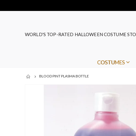
WORLD'S TOP-RATED HALLOWEEN COSTUME STO
COSTUMES
BLOOD PINT PLASMA BOTTLE
Skip
to
the
end
of
the
images