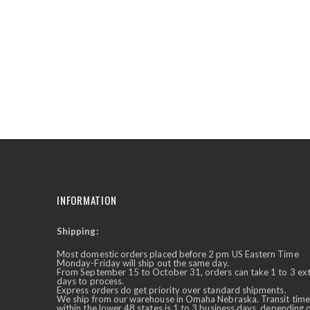
the
beginning
of
the
images
gallery
INFORMATION
Shipping:
✕
Ask Us Anything
Most domestic orders placed before 2 pm US Eastern Time
Monday-Friday will ship out the same day.
From September 15 to October 31, orders can take 1 to 3 ex
days to process.
Express orders do get priority over standard shipments.
We ship from our warehouse in Omaha Nebraska. Transit time
within the lower 48 states is 1 to 3 business days, depending 