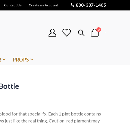
800-337-1405
Contact Us
Create an Account
items
0
Cart
R
PROPS
Bottle
lood for that special fx. Each 1 pint bottle contains
ws just like the real thing. Caution: red pigment may