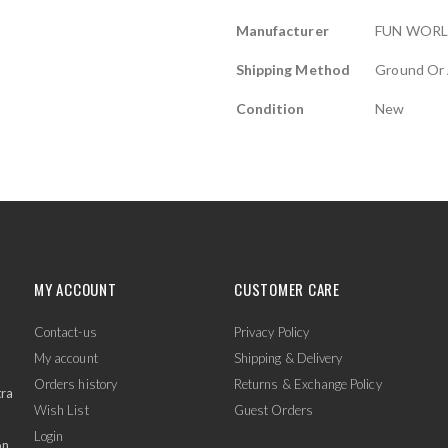
Manufacturer
FUN WOR
Shipping Method
Ground Or 
Condition
New
MY ACCOUNT
CUSTOMER CARE
Contact-us
Privacy Policy
My account
Shipping & Delivery
Orders history
Returns & Exchange Policy
tra
Wish List
Guest Orders
Login
on