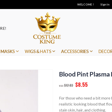
WELCOME !
Sign In
RE!
MASKS
WIGS & HATS
ACCESSORIES
DECO
Blood Pint Plasma 
$8.55
$12.83
For those who need a bit more b
realistic looking blood that flo
stain skin, hair, and clothing.