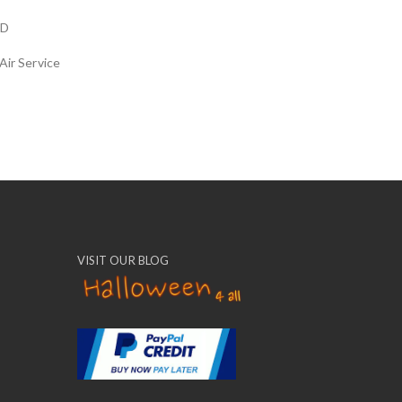
LD
Air Service
VISIT OUR BLOG