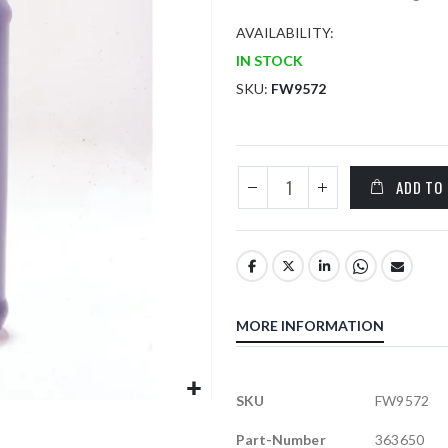
AVAILABILITY:
IN STOCK
SKU
FW9572
ADD TO
MORE INFORMATION
More
SKU
FW9572
Information
Part-Number
363650