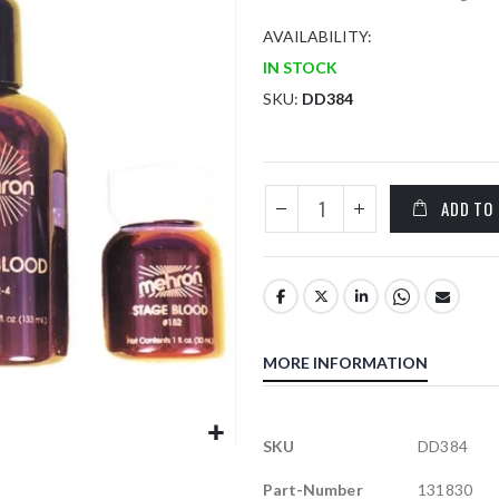
AVAILABILITY:
IN STOCK
SKU
DD384
ADD TO
MORE INFORMATION
More
SKU
DD384
Information
Part-Number
131830