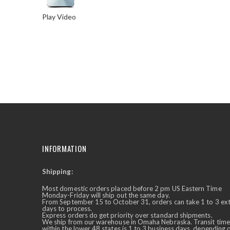
Play Video
Skip
to
the
beginning
of
the
images
gallery
INFORMATION
Shipping:
✕
Ask Us Anything
Most domestic orders placed before 2 pm US Eastern Time
Monday-Friday will ship out the same day.
From September 15 to October 31, orders can take 1 to 3 ex
days to process.
Express orders do get priority over standard shipments.
We ship from our warehouse in Omaha Nebraska. Transit time
within the lower 48 states is 1 to 3 business days, depending 