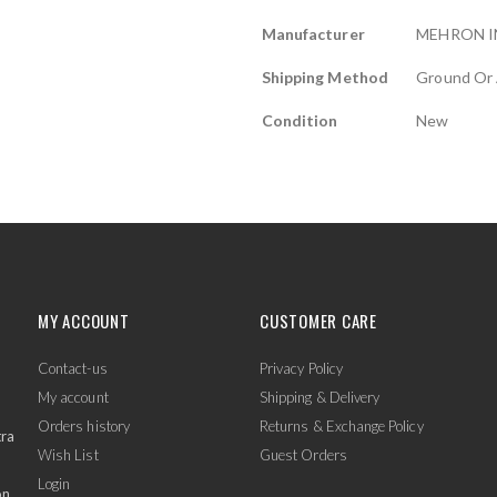
Manufacturer
MEHRON I
Shipping Method
Ground Or 
Condition
New
MY ACCOUNT
CUSTOMER CARE
Contact-us
Privacy Policy
My account
Shipping & Delivery
Orders history
Returns & Exchange Policy
tra
Wish List
Guest Orders
Login
on