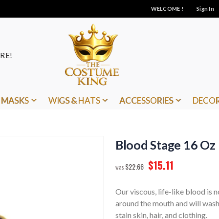
WELCOME !
Sign In
RE!
MASKS
WIGS & HATS
ACCESSORIES
DECO
Blood Stage 16 Oz
$15.11
$22.66
Our viscous, life-like blood is n
around the mouth and will wash
stain skin, hair, and clothing.