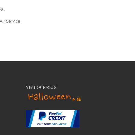
NC
Air Service
VISIT OUR BLOG