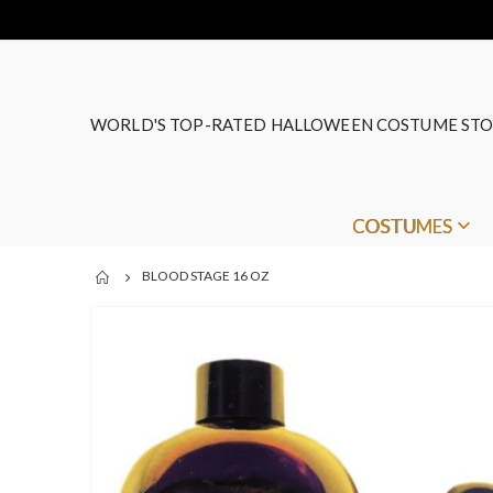
WORLD'S TOP-RATED HALLOWEEN COSTUME STO
COSTUMES
BLOOD STAGE 16 OZ
Skip
to
the
end
of
the
images