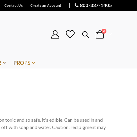
800-337-1405
Contact Us
Create an Account
items
0
Cart
R
PROPS
on toxic and so safe, it's edible. Can be used in and
 off with soap and water. Caution: red pigment may