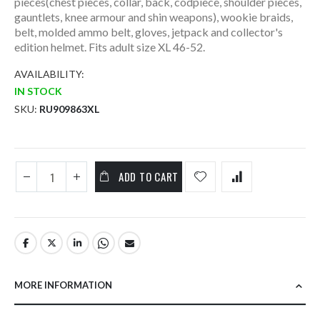
pieces(chest pieces, collar, back, codpiece, shoulder pieces,
gauntlets, knee armour and shin weapons), wookie braids,
belt, molded ammo belt, gloves, jetpack and collector's
edition helmet. Fits adult size XL 46-52.
AVAILABILITY:
IN STOCK
SKU
RU909863XL
ADD TO CART
MORE INFORMATION