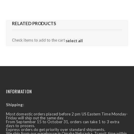
RELATED PRODUCTS
Check items to add to the cart
select all
INFORMATION
Shipping:
Most domestic orders placed before 2 pm US Eastern Time Monday-
Friday will ship out the same day.
From September 15 to October 31, orders can take 1 to 3 extra
days to process.
Express orders do get priority over standard shipments.
We ship from our warehouse in Omaha Nebraska. Transit time within