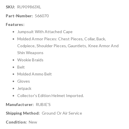
More
RU909863XL
Information
566070
Jumpsuit With Attached Cape
Molded Armor Pieces: Chest Pieces, Collar, Back,
Codpiece, Shoulder Pieces, Gauntlets, Knee Armor And
Shin Weapons
Wookie Braids
Belt
Molded Ammo Belt
Gloves
Jetpack
Collector's Edition Helmet Imported.
RUBIE'S
Ground Or Air Service
New