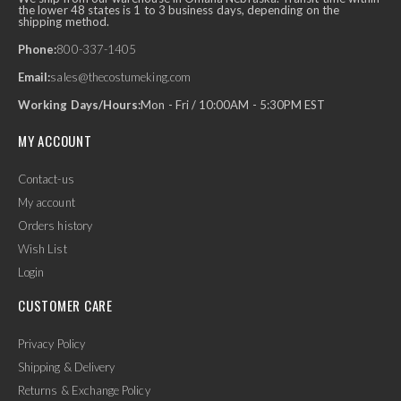
the lower 48 states is 1 to 3 business days, depending on the
shipping method.
Phone:
800-337-1405
Email:
sales@thecostumeking.com
Working Days/Hours:
Mon - Fri / 10:00AM - 5:30PM EST
MY ACCOUNT
Contact-us
My account
Orders history
Wish List
Login
CUSTOMER CARE
Privacy Policy
Shipping & Delivery
Returns & Exchange Policy