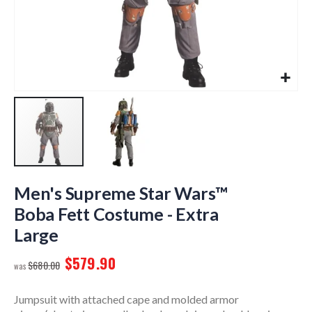
Skip
to
Men's Supreme Star Wars™
the
Boba Fett Costume - Extra
beginning
Large
of
the
$579.90
images
$680.00
gallery
Jumpsuit with attached cape and molded armor