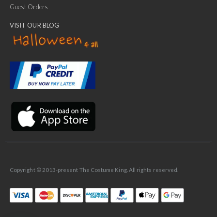
Guest Orders
VISIT OUR BLOG
✕
Ask Us Anything
Copyright © 2013-present The Costume King. All rights reserved.