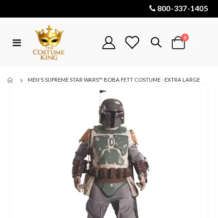
800-337-1405
items
0
Toggle
Cart
Nav
MEN'S SUPREME STAR WARS™ BOBA FETT COSTUME - EXTRA LARGE
Skip
to
the
end
of
the
images
gallery