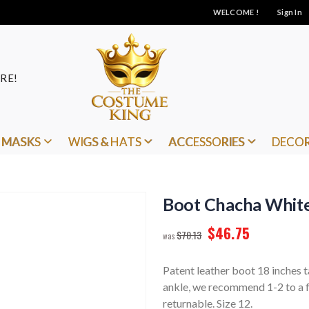
WELCOME !
Sign In
RE!
MASKS
WIGS & HATS
ACCESSORIES
DECO
Boot Chacha White
$46.75
$70.13
Patent leather boot 18 inches ta
ankle, we recommend 1-2 to a fu
returnable. Size 12.