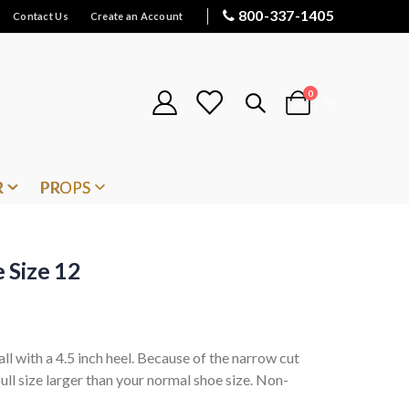
800-337-1405
Contact Us
Create an Account
items
0
Cart
R
PROPS
 Size 12
ll with a 4.5 inch heel. Because of the narrow cut
ll size larger than your normal shoe size. Non-