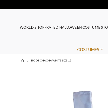
WORLD'S TOP-RATED HALLOWEEN COSTUME STO
COSTUMES
BOOT CHACHA WHITE SIZE 12
Skip
to
the
end
of
the
images