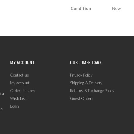
Condition
New
MY ACCOUNT
CUSTOMER CARE
Contact-us
Privacy Policy
My account
Shipping & Delivery
Orders history
Returns & Exchange Policy
tra
Wish List
Guest Orders
Login
on