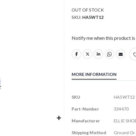
OUT OF STOCK
SKU
HA5WT12
Notify me when this product is 
MORE INFORMATION
More
SKU
HA5WT12
Information
Part-Number
334470
Manufacturer
ELLIE SHO
Shipping Method
Ground Or 