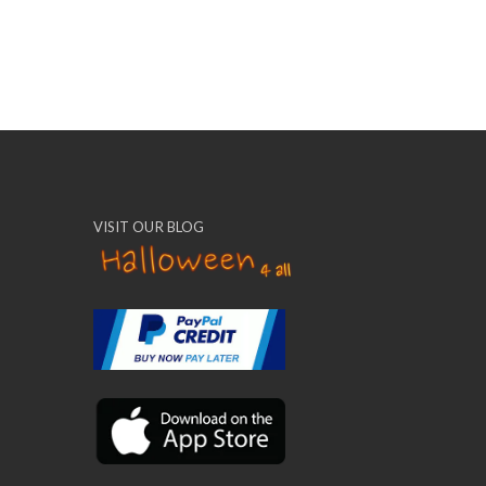
VISIT OUR BLOG