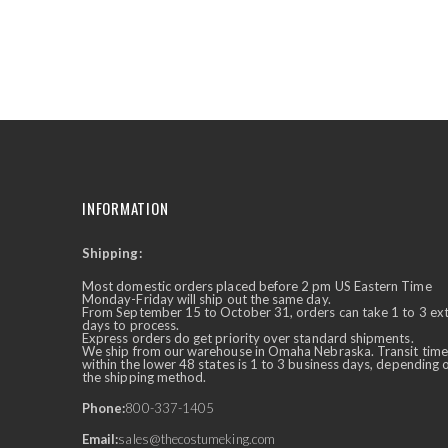
the
beginning
of
the
images
gallery
INFORMATION
Shipping:
✕
Ask Us Anything
Most domestic orders placed before 2 pm US Eastern Time
Monday-Friday will ship out the same day.
From September 15 to October 31, orders can take 1 to 3 ex
days to process.
Express orders do get priority over standard shipments.
We ship from our warehouse in Omaha Nebraska. Transit time
within the lower 48 states is 1 to 3 business days, depending 
the shipping method.
Phone:
800-337-1405
Email:
sales@thecostumeking.com