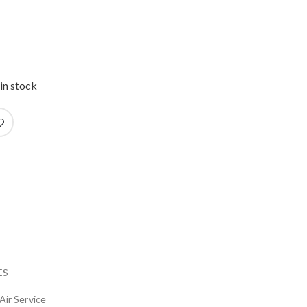
in stock
ES
Air Service