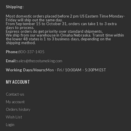
Shipping:
Most domestic orders placed before 2 pm US Eastern Time Monday-
Friday will ship out the same day.
From September 15 to October 31, orders can take 1 to 3 extra
days to process.
Express orders do get priority over standard shipments.
We ship from our warehouse in Omaha Nebraska. Transit time within
the lower 48 states is 1 to 3 business days, depending on the
shipping method.
Phone:
800-337-1405
Email:
sales@thecostumeking.com
Working Days/Hours:
Mon - Fri / 10:00AM - 5:30PM EST
MY ACCOUNT
Contact-us
My account
Orders history
Wish List
Login