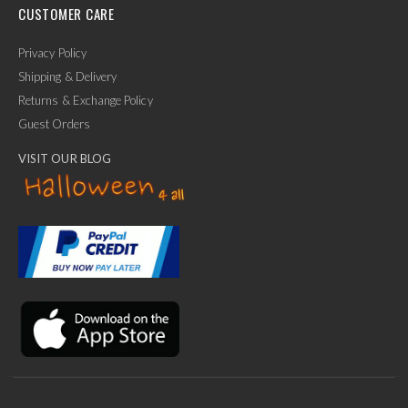
CUSTOMER CARE
Privacy Policy
Shipping & Delivery
Returns & Exchange Policy
Guest Orders
VISIT OUR BLOG
✕
Ask Us Anything