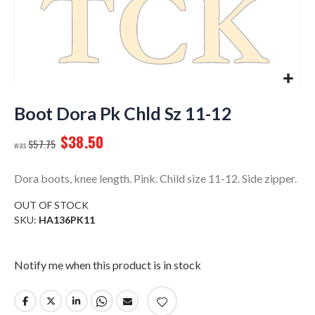
Skip
to
Boot Dora Pk Chld Sz 11-12
the
$38.50
beginning
$57.75
of
the
Dora boots, knee length. Pink. Child size 11-12. Side zipper.
images
gallery
OUT OF STOCK
SKU
HA136PK11
Notify me when this product is in stock