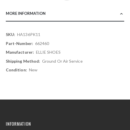
MORE INFORMATION
More
HA136PK11
Information
662460
ELLIE SHOES
Ground Or Air Service
New
INFORMATION