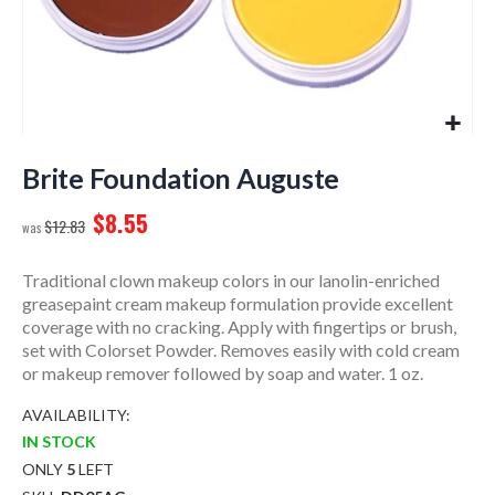
Skip
to
Brite Foundation Auguste
the
$8.55
beginning
$12.83
of
the
Traditional clown makeup colors in our lanolin-enriched
images
greasepaint cream makeup formulation provide excellent
gallery
coverage with no cracking. Apply with fingertips or brush,
set with Colorset Powder. Removes easily with cold cream
or makeup remover followed by soap and water. 1 oz.
AVAILABILITY:
IN STOCK
ONLY
5
LEFT