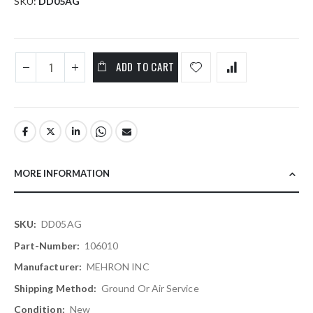
SKU
DD05AG
ADD TO CART
MORE INFORMATION
More
DD05AG
Information
106010
MEHRON INC
Ground Or Air Service
New