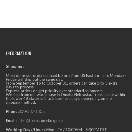
INFORMATION
Shipping:
Most domestic orders placed before 2 pm US Eastern Time Monday-
Friday will ship out the same day.
From September 15 to October 31, orders can take 1 to 3 extra
days to process.
Express orders do get priority over standard shipments.
We ship from our warehouse in Omaha Nebraska. Transit time within
the lower 48 states is 1 to 3 business days, depending on the
shipping method.
Phone:
800-337-1405
Email:
sales@thecostumeking.com
Working Days/Hours:
Mon - Fri / 10:00AM - 5:30PM EST