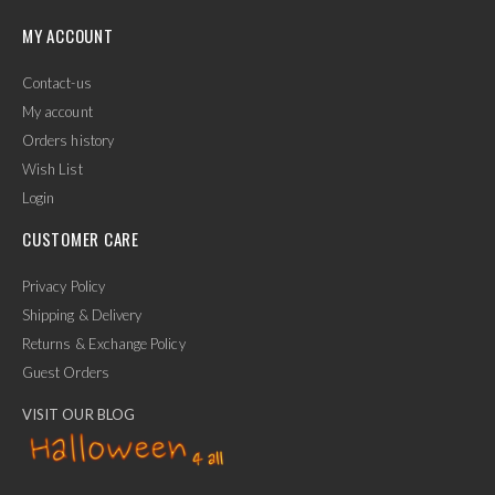
MY ACCOUNT
Contact-us
My account
Orders history
Wish List
Login
CUSTOMER CARE
Privacy Policy
Shipping & Delivery
Returns & Exchange Policy
Guest Orders
VISIT OUR BLOG