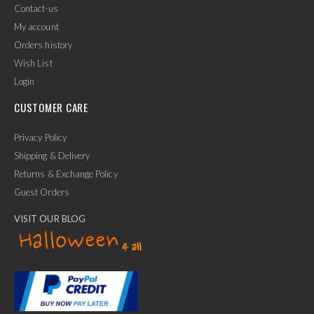
Contact-us
My account
Orders history
Wish List
Login
CUSTOMER CARE
Privacy Policy
Shipping & Delivery
Returns & Exchange Policy
Guest Orders
VISIT OUR BLOG