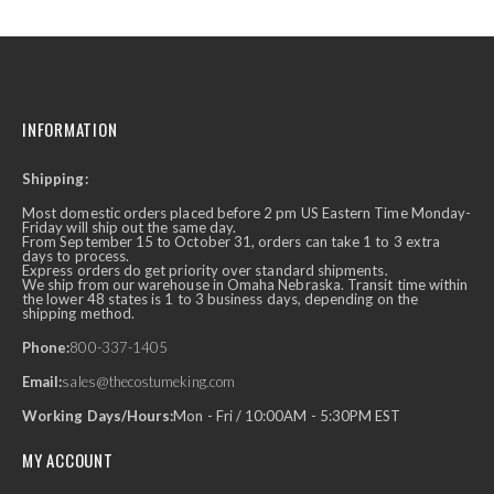
INFORMATION
Shipping:
Most domestic orders placed before 2 pm US Eastern Time Monday-
Friday will ship out the same day.
From September 15 to October 31, orders can take 1 to 3 extra
days to process.
Express orders do get priority over standard shipments.
We ship from our warehouse in Omaha Nebraska. Transit time within
the lower 48 states is 1 to 3 business days, depending on the
shipping method.
Phone:
800-337-1405
Email:
sales@thecostumeking.com
Working Days/Hours:
Mon - Fri / 10:00AM - 5:30PM EST
MY ACCOUNT