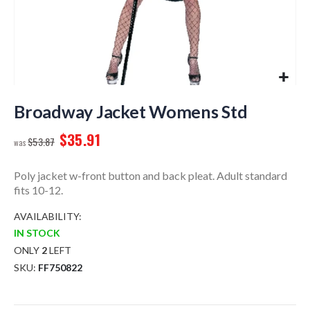
Skip
to
Broadway Jacket Womens Std
the
$35.91
beginning
$53.87
of
the
Poly jacket w-front button and back pleat. Adult standard
images
fits 10-12.
gallery
AVAILABILITY:
IN STOCK
ONLY
2
LEFT
SKU
FF750822