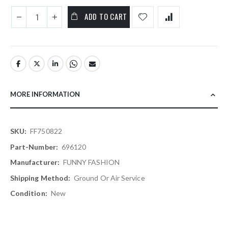
ADD TO CART
MORE INFORMATION
More
FF750822
Information
696120
FUNNY FASHION
Ground Or Air Service
New