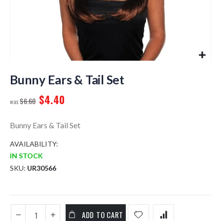
Skip
to
Bunny Ears & Tail Set
the
$4.40
beginning
$6.60
of
the
Bunny Ears & Tail Set
images
gallery
AVAILABILITY:
IN STOCK
SKU
UR30566
ADD TO CART