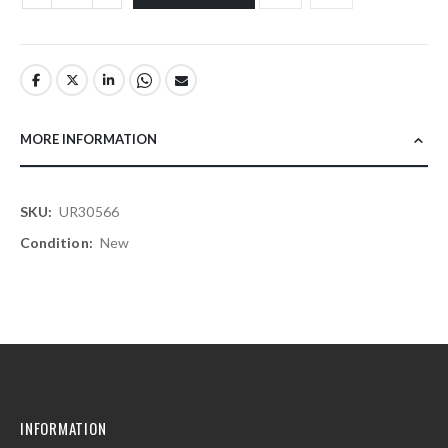
MORE INFORMATION
More
UR30566
Information
New
INFORMATION