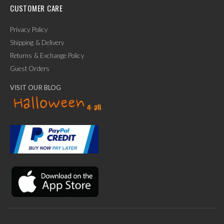
CUSTOMER CARE
Privacy Policy
Shipping & Delivery
Returns & Exchange Policy
Guest Orders
VISIT OUR BLOG
✕
Ask Us Anything