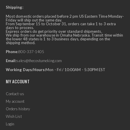
Shipping:
Most domestic orders placed before 2 pm US Eastern Time Monday-
Friday will ship out the same day.
From September 15 to October 31, orders can take 1 to 3 extra
days to process.
Express orders do get priority over standard shipments.
We ship from our warehouse in Omaha Nebraska. Transit time within
the lower 48 states is 1 to 3 business days, depending on the
shipping method.
Phone:
800-337-1405
Email:
sales@thecostumeking.com
Working Days/Hours:
Mon - Fri / 10:00AM - 5:30PM EST
MY ACCOUNT
Contact-us
My account
Orders history
Wish List
Login