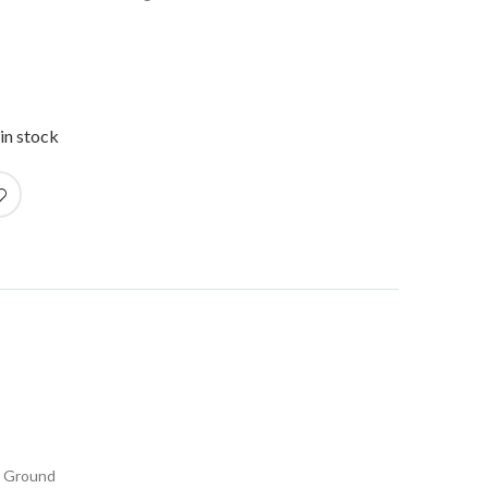
in stock
r Ground