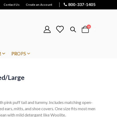
800-337-1405
Contact Us
Create an Account
items
0
Cart
R
PROPS
ed/Large
th pink puff tail and tummy. Includes matching open-
d ears, mitts, and shoe covers. One size fits most men
lean with mild detergent like Woolite.