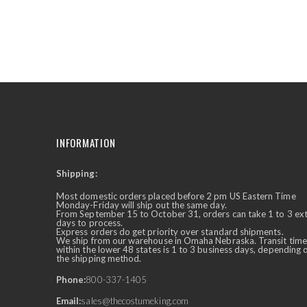
the
beginning
of
the
images
gallery
INFORMATION
Shipping:
✕
Ask Us Anything
Most domestic orders placed before 2 pm US Eastern Time
Monday-Friday will ship out the same day.
From September 15 to October 31, orders can take 1 to 3 ex
days to process.
Express orders do get priority over standard shipments.
We ship from our warehouse in Omaha Nebraska. Transit time
within the lower 48 states is 1 to 3 business days, depending 
the shipping method.
Phone:
800-337-1405
Email:
sales@thecostumeking.com