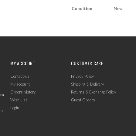
Condition
New
MY ACCOUNT
CUSTOMER CARE
Contact-us
Privacy Policy
My account
Shipping & Delivery
Orders history
Returns & Exchange Policy
tra
Wish List
Guest Orders
Login
on