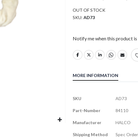
OUT OF STOCK
SKU
AD73
Notify me when this product is 
MORE INFORMATION
More
SKU
AD73
Information
Part-Number
84110
Manufacturer
HALCO
Shipping Method
Spec Orde