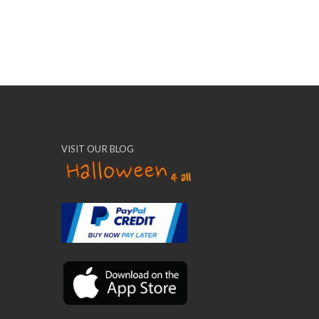
VISIT OUR BLOG