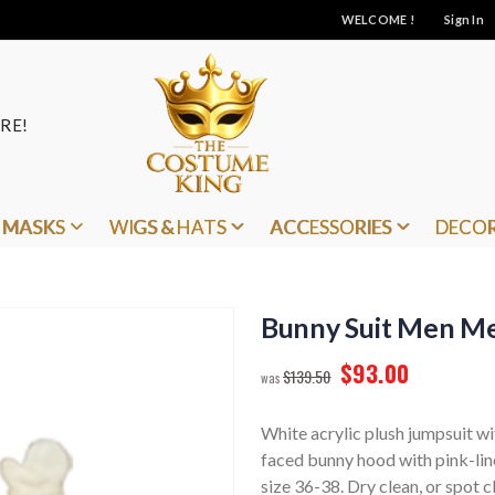
WELCOME !
Sign In
RE!
MASKS
WIGS & HATS
ACCESSORIES
DECO
Bunny Suit Men M
$93.00
$139.50
White acrylic plush jumpsuit wi
faced bunny hood with pink-line
size 36-38. Dry clean, or spot c