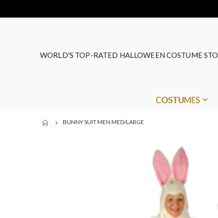
WORLD'S TOP-RATED HALLOWEEN COSTUME STO
COSTUMES
BUNNY SUIT MEN MED/LARGE
Skip
to
the
end
of
the
images