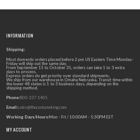
INFORMATION
Shipping:
Most domestic orders placed before 2 pm US Eastern Time Monday-
Friday will ship out the same day.
From September 15 to October 31, orders can take 1 to 3 extra
days to process.
Express orders do get priority over standard shipments.
We ship from our warehouse in Omaha Nebraska. Transit time within
the lower 48 states is 1 to 3 business days, depending on the
shipping method.
Phone:
800-337-1405
Email:
sales@thecostumeking.com
Working Days/Hours:
Mon - Fri / 10:00AM - 5:30PM EST
MY ACCOUNT