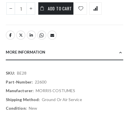
ADD TO CART
MORE INFORMATION
More
BE28
Information
22600
MORRIS COSTUMES
Ground Or Air Service
New