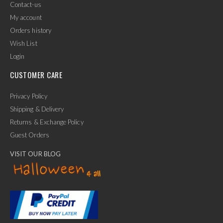
Contact-us
My account
Orders history
Wish List
Login
CUSTOMER CARE
Privacy Policy
Shipping & Delivery
Returns & Exchange Policy
Guest Orders
VISIT OUR BLOG
✕
Ask Us Anything