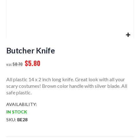
Skip
to
Butcher Knife
the
$5.80
beginning
$8.70
of
the
All plastic 14 x 2 inch long knife. Great look with all your
images
scary costumes! Brown color handle with silver blade. All
gallery
safe plastic.
AVAILABILITY:
IN STOCK
SKU
BE28