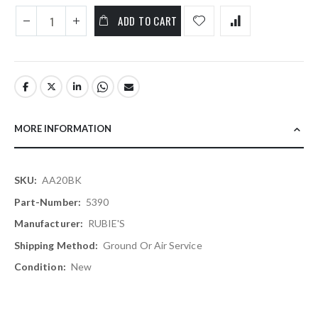
ADD TO CART
MORE INFORMATION
More
AA20BK
Information
5390
RUBIE'S
Ground Or Air Service
New