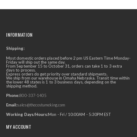
INFORMATION
Shipping:
Most domestic orders placed before 2 pm US Eastern Time Monday-
Friday will ship out the same day.
From September 15 to October 31, orders can take 1 to 3 extra
days to process.
Express orders do get priority over standard shipments.
We ship from our warehouse in Omaha Nebraska. Transit time within
the lower 48 states is 1 to 3 business days, depending on the
shipping method.
Phone:
800-337-1405
Email:
sales@thecostumeking.com
Working Days/Hours:
Mon - Fri / 10:00AM - 5:30PM EST
MY ACCOUNT