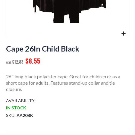
Skip
to
Cape 26In Child Black
the
$8.55
beginning
$12.83
of
the
26" long black polyester cape. Great for children or as a
images
short cape for adults. Features stand-up collar and tie
gallery
closure.
AVAILABILITY:
IN STOCK
SKU
AA20BK