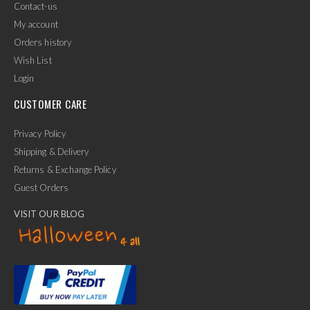
Contact-us
My account
Orders history
Wish List
Login
CUSTOMER CARE
Privacy Policy
Shipping & Delivery
Returns & Exchange Policy
Guest Orders
VISIT OUR BLOG
✕
Ask Us Anything