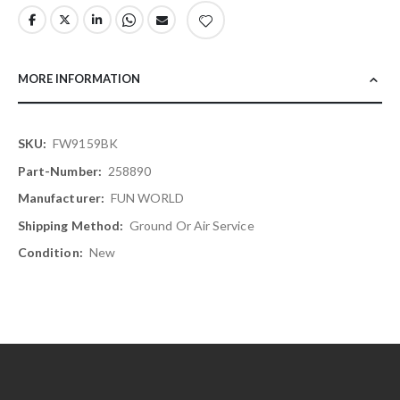
MORE INFORMATION
More
FW9159BK
Information
258890
FUN WORLD
Ground Or Air Service
New