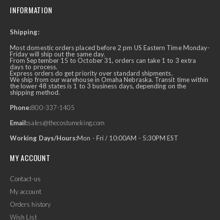
INFORMATION
Shipping:
Most domestic orders placed before 2 pm US Eastern Time Monday-
Friday will ship out the same day.
From September 15 to October 31, orders can take 1 to 3 extra
days to process.
Express orders do get priority over standard shipments.
We ship from our warehouse in Omaha Nebraska. Transit time within
the lower 48 states is 1 to 3 business days, depending on the
shipping method.
Phone:
800-337-1405
Email:
sales@thecostumeking.com
Working Days/Hours:
Mon - Fri / 10:00AM - 5:30PM EST
MY ACCOUNT
Contact-us
My account
Orders history
Wish List