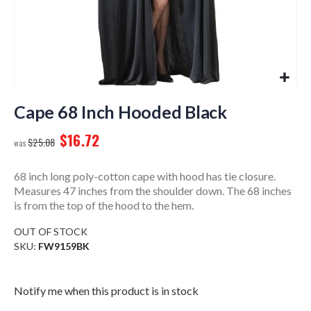
Skip
to
Cape 68 Inch Hooded Black
the
$16.72
beginning
$25.08
of
the
68 inch long poly-cotton cape with hood has tie closure.
images
Measures 47 inches from the shoulder down. The 68 inches
gallery
is from the top of the hood to the hem.
OUT OF STOCK
SKU
FW9159BK
Notify me when this product is in stock