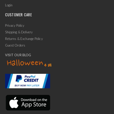
Login
CUSTOMER CARE
Privacy Policy
Shipping & Delivery
Returns & Exchange Policy
Guest Orders
VISIT OUR BLOG
✕
Ask Us Anything