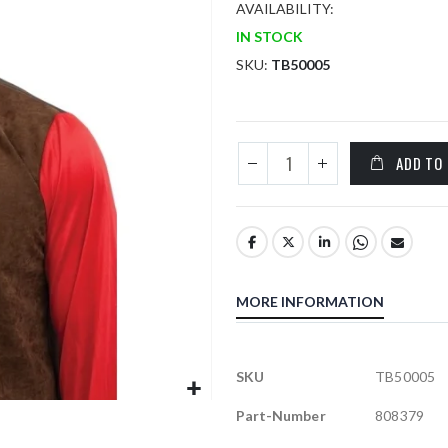
AVAILABILITY:
IN STOCK
SKU
TB50005
ADD TO
MORE INFORMATION
More
SKU
TB50005
Information
Part-Number
808379