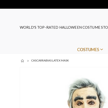
WORLD'S TOP-RATED HALLOWEEN COSTUME STO
COSTUMES
CASCARRABIAS LATEX MASK
Skip
to
the
end
of
the
images