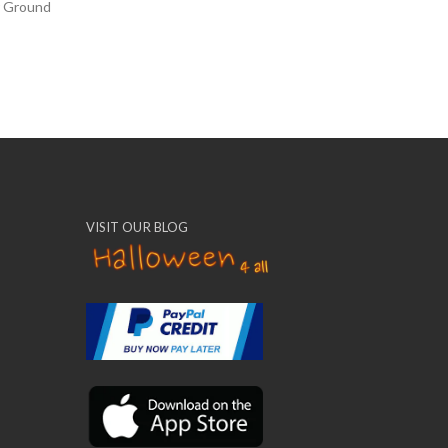
r Ground
VISIT OUR BLOG