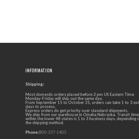
the
beginning
of
the
images
gallery
INFORMATION
Shipping:
✕
Ask Us Anything
Most domestic orders placed before 2 pm US Eastern Time
Monday-Friday will ship out the same day.
From September 15 to October 31, orders can take 1 to 3 ex
days to process.
Express orders do get priority over standard shipments.
We ship from our warehouse in Omaha Nebraska. Transit time
within the lower 48 states is 1 to 3 business days, depending 
the shipping method.
Phone:
800-337-1405