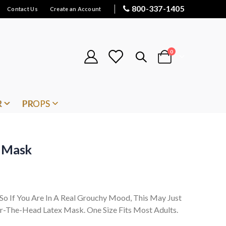
800-337-1405
Contact Us
Create an Account
items
0
Cart
R
PROPS
x Mask
o If You Are In A Real Grouchy Mood, This May Just
r-The-Head Latex Mask. One Size Fits Most Adults.