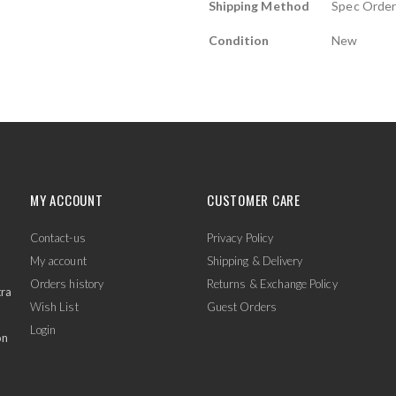
Shipping Method
Spec Orde
Condition
New
MY ACCOUNT
CUSTOMER CARE
Contact-us
Privacy Policy
My account
Shipping & Delivery
Orders history
Returns & Exchange Policy
tra
Wish List
Guest Orders
Login
on