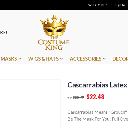
WELCOME !
Sign In
RE!
MASKS
WIGS & HATS
ACCESSORIES
DECO
Cascarrabias Late
$22.48
$33.72
Cascarrabias Means "Grouch" S
Be The Mask For You! Full Ove