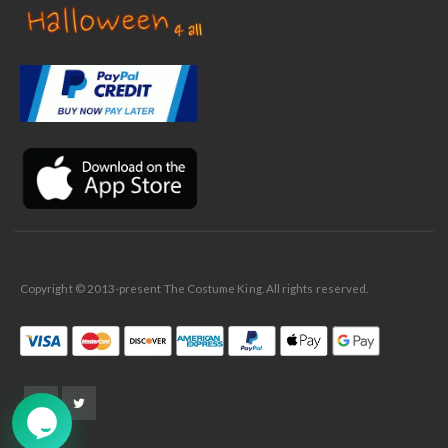
✕
Ask Us Anything
Copyright © 2013-present The Costume King. All rights reserved.