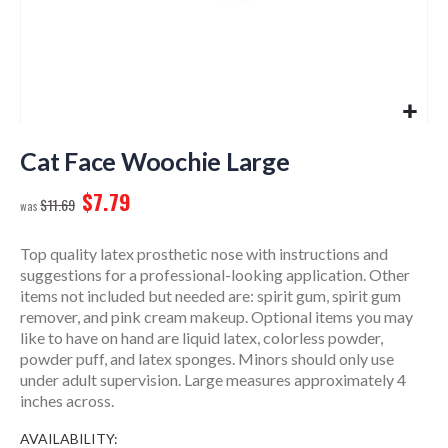
Skip
to
Cat Face Woochie Large
the
$7.79
beginning
$11.69
of
the
Top quality latex prosthetic nose with instructions and
images
suggestions for a professional-looking application. Other
gallery
items not included but needed are: spirit gum, spirit gum
remover, and pink cream makeup. Optional items you may
like to have on hand are liquid latex, colorless powder,
powder puff, and latex sponges. Minors should only use
under adult supervision. Large measures approximately 4
inches across.
AVAILABILITY: