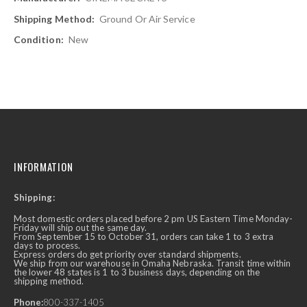
Ground Or Air Service
New
INFORMATION
Shipping:
Most domestic orders placed before 2 pm US Eastern Time Monday-
Friday will ship out the same day.
From September 15 to October 31, orders can take 1 to 3 extra
days to process.
Express orders do get priority over standard shipments.
We ship from our warehouse in Omaha Nebraska. Transit time within
the lower 48 states is 1 to 3 business days, depending on the
shipping method.
Phone:
800-337-1405