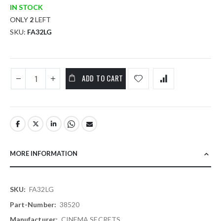
IN STOCK
ONLY
2
LEFT
SKU
FA32LG
ADD TO CART
MORE INFORMATION
More
FA32LG
Information
38520
CINEMA SECRETS