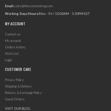
Email:
sales@thecostumeking.com
Working Days/Hours:
Mon - Fri / 10:00AM - 5:30PM EST
MY ACCOUNT
Contact-us
My account
Orders history
Wish List
Login
CUSTOMER CARE
Privacy Policy
Shipping & Delivery
Returns & Exchange Policy
Guest Orders
VISIT OUR BLOG