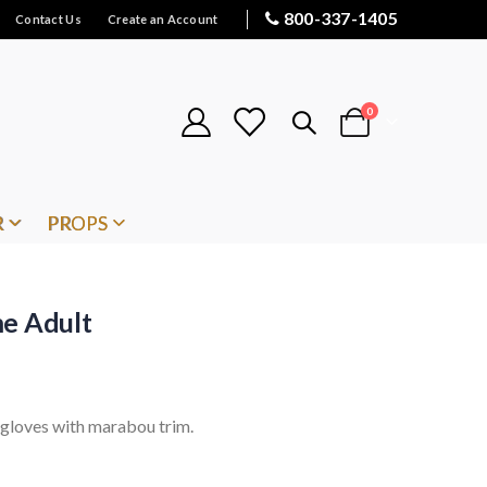
800-337-1405
Contact Us
Create an Account
items
0
Cart
R
PROPS
me Adult
d gloves with marabou trim.