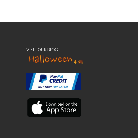
VISIT OUR BLOG