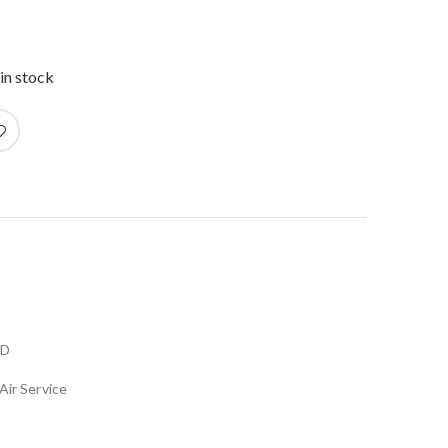
in stock
LD
Air Service