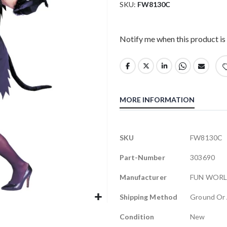
SKU
FW8130C
Notify me when this product is 
MORE INFORMATION
More
SKU
FW8130C
Information
Part-Number
303690
Manufacturer
FUN WOR
Shipping Method
Ground Or 
Condition
New