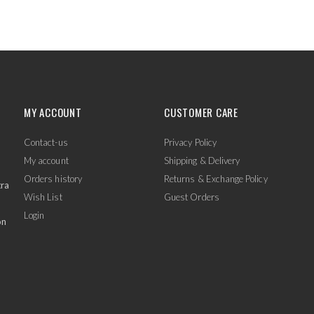
MY ACCOUNT
CUSTOMER CARE
Contact-us
Privacy Policy
My account
Shipping & Delivery
Orders history
Returns & Exchange Policy
tra
Wish List
Guest Orders
Login
on