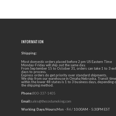
the
beginning
of
the
images
gallery
INFORMATION
Shipping:
✕
Ask Us Anything
Most domestic orders placed before 2 pm US Eastern Time
Monday-Friday will ship out the same day.
From September 15 to October 31, orders can take 1 to 3 ex
days to process.
Express orders do get priority over standard shipments.
We ship from our warehouse in Omaha Nebraska. Transit time
within the lower 48 states is 1 to 3 business days, depending 
the shipping method.
Phone:
800-337-1405
Email:
sales@thecostumeking.com
Working Days/Hours:
Mon - Fri / 10:00AM - 5:30PM EST