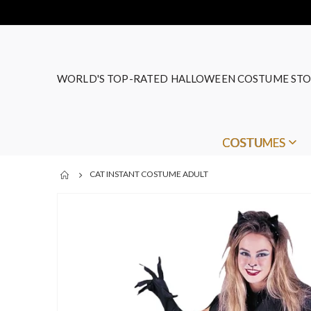
WORLD'S TOP-RATED HALLOWEEN COSTUME STO
COSTUMES
CAT INSTANT COSTUME ADULT
Skip
to
the
end
of
the
images