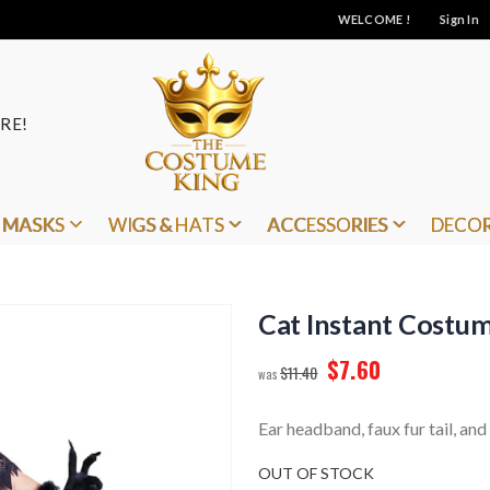
WELCOME !
Sign In
RE!
MASKS
WIGS & HATS
ACCESSORIES
DECO
Cat Instant Costu
$7.60
$11.40
Ear headband, faux fur tail, an
OUT OF STOCK