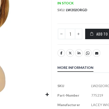
IN STOCK
SKU
LW202ORGD
ADD TO
MORE INFORMATION
More
SKU
LW202OR
Information
Part-Number
775219
Manufacturer
LACEY WI