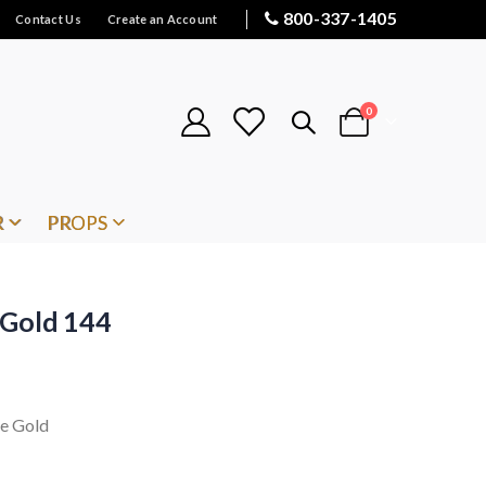
800-337-1405
Contact Us
Create an Account
items
0
Cart
R
PROPS
 Gold 144
ge Gold