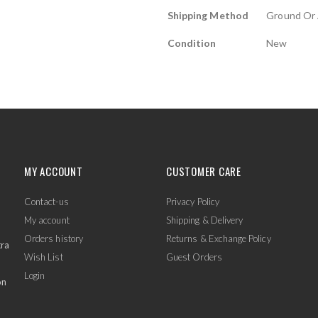
Shipping Method
Ground Or 
Condition
New
MY ACCOUNT
CUSTOMER CARE
Contact-us
Privacy Policy
My account
Shipping & Delivery
Orders history
Returns & Exchange Policy
tra
Wish List
Guest Orders
Login
on