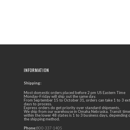
the
beginning
of
the
images
gallery
INFORMATION
Shipping:
✕
Ask Us Anything
Most domestic orders placed before 2 pm US Eastern Time
Monday-Friday will ship out the same day.
From September 15 to October 31, orders can take 1 to 3 ex
days to process.
Express orders do get priority over standard shipments.
We ship from our warehouse in Omaha Nebraska. Transit time
within the lower 48 states is 1 to 3 business days, depending 
the shipping method.
Phone:
800-337-1405