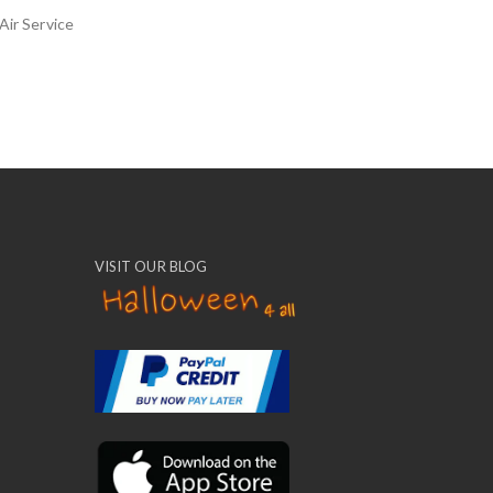
Air Service
VISIT OUR BLOG