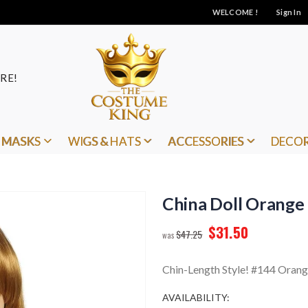
WELCOME !
Sign In
RE!
MASKS
WIGS & HATS
ACCESSORIES
DECO
China Doll Orange
$31.50
$47.25
Chin-Length Style! #144 Oran
AVAILABILITY: