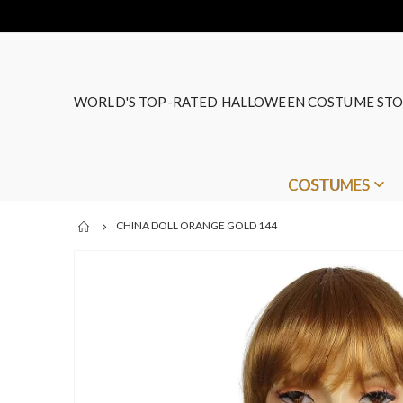
WORLD'S TOP-RATED HALLOWEEN COSTUME STO
COSTUMES
CHINA DOLL ORANGE GOLD 144
Skip
to
the
end
of
the
images