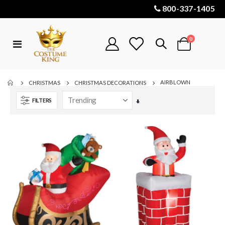
800-337-1405
items
0
Toggle
Cart
Nav
AIRBLOWN
CHRISTMAS
CHRISTMAS DECORATIONS
FILTERS
Set
Ascending
Direction