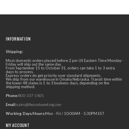
INFORMATION
Shipping:
Most domestic orders placed before 2 pm US Eastern Time Monday-
Friday will ship out the same day.
From September 15 to October 31, orders can take 1 to 3 extra
days to process.
Express orders do get priority over standard shipments.
We ship from our warehouse in Omaha Nebraska. Transit time within
the lower 48 states is 1 to 3 business days, depending on the
shipping method.
Phone:
800-337-1405
Email:
sales@thecostumeking.com
Working Days/Hours:
Mon - Fri / 10:00AM - 5:30PM EST
MY ACCOUNT