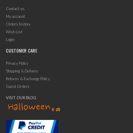
Contact-us
My account
Orders history
Wish List
Login
CUSTOMER CARE
Privacy Policy
Shipping & Delivery
Returns & Exchange Policy
Guest Orders
VISIT OUR BLOG