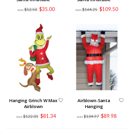
Special
Special
$35.00
$109.50
$52.50
$164.25
Price
Price
Hanging Grinch W Max
Airblown-Santa
Airblown
Hanging
Special
Special
$81.34
$89.98
$122.01
$134.97
Price
Price