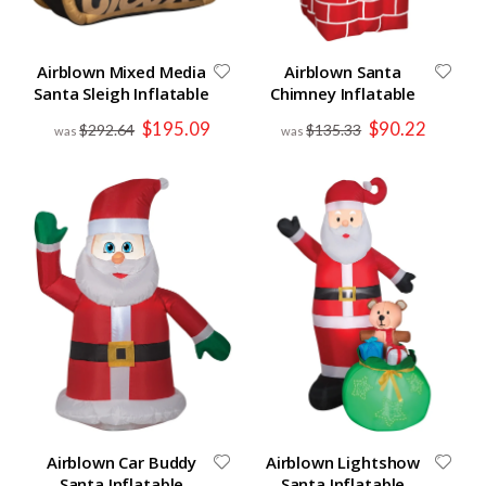
Airblown Mixed Media
Airblown Santa
Santa Sleigh Inflatable
Chimney Inflatable
Special
Special
$195.09
$90.22
$292.64
$135.33
Price
Price
Airblown Car Buddy
Airblown Lightshow
Santa Inflatable
Santa Inflatable