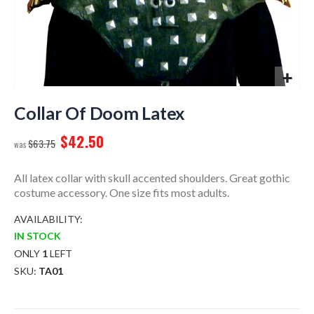
Skip
to
Collar Of Doom Latex
the
$42.50
beginning
$63.75
of
the
All latex collar with skull accented shoulders. Great gothic
images
costume accessory. One size fits most adults.
gallery
AVAILABILITY:
IN STOCK
ONLY
1
LEFT
SKU
TA01