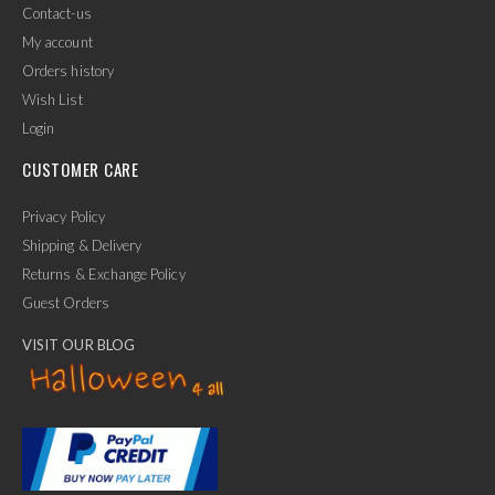
Contact-us
My account
Orders history
Wish List
Login
CUSTOMER CARE
Privacy Policy
Shipping & Delivery
Returns & Exchange Policy
Guest Orders
VISIT OUR BLOG