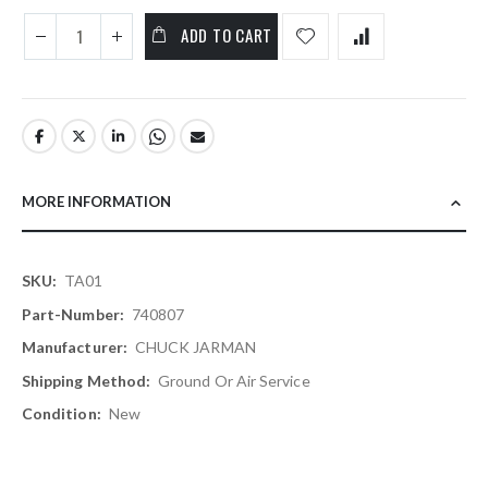
ADD TO CART
MORE INFORMATION
More
TA01
Information
740807
CHUCK JARMAN
Ground Or Air Service
New