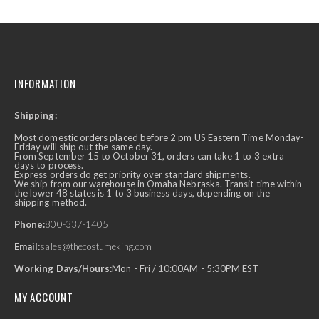
INFORMATION
Shipping:
Most domestic orders placed before 2 pm US Eastern Time Monday-
Friday will ship out the same day.
From September 15 to October 31, orders can take 1 to 3 extra
days to process.
Express orders do get priority over standard shipments.
We ship from our warehouse in Omaha Nebraska. Transit time within
the lower 48 states is 1 to 3 business days, depending on the
shipping method.
Phone:
800-337-1405
Email:
sales@thecostumeking.com
Working Days/Hours:
Mon - Fri / 10:00AM - 5:30PM EST
MY ACCOUNT