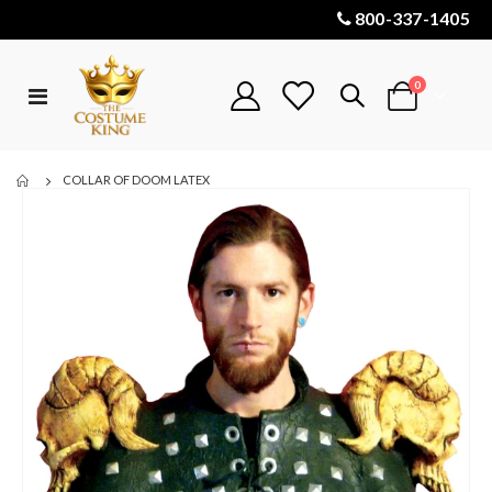
800-337-1405
items
0
Toggle
Cart
Nav
COLLAR OF DOOM LATEX
Skip
to
the
end
of
the
images
gallery