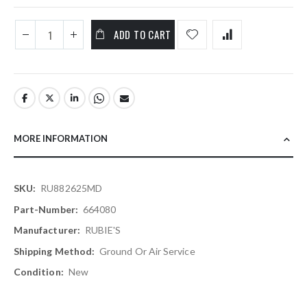
ADD TO CART
MORE INFORMATION
More
RU882625MD
Information
664080
RUBIE'S
Ground Or Air Service
New