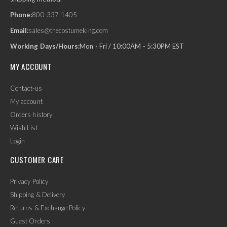
Phone:
800-337-1405
Email:
sales@thecostumeking.com
Working Days/Hours:
Mon - Fri / 10:00AM - 5:30PM EST
MY ACCOUNT
Contact-us
My account
Orders history
Wish List
Login
CUSTOMER CARE
Privacy Policy
Shipping & Delivery
Returns & Exchange Policy
Guest Orders