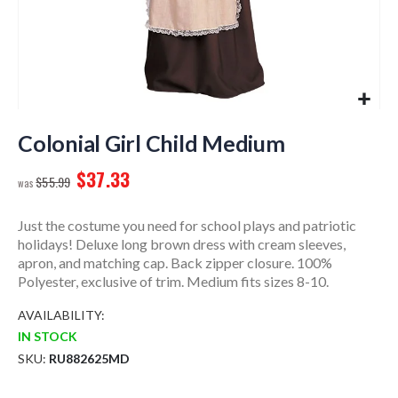
Skip
to
Colonial Girl Child Medium
the
$37.33
beginning
$55.99
of
the
Just the costume you need for school plays and patriotic
images
holidays! Deluxe long brown dress with cream sleeves,
gallery
apron, and matching cap. Back zipper closure. 100%
Polyester, exclusive of trim. Medium fits sizes 8-10.
AVAILABILITY:
IN STOCK
SKU
RU882625MD