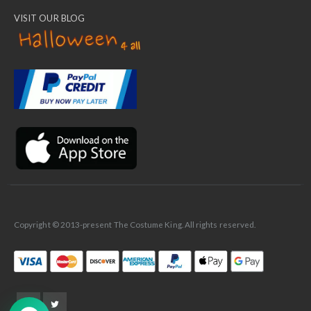
VISIT OUR BLOG
✕
Ask Us Anything
Copyright © 2013-present The Costume King. All rights reserved.