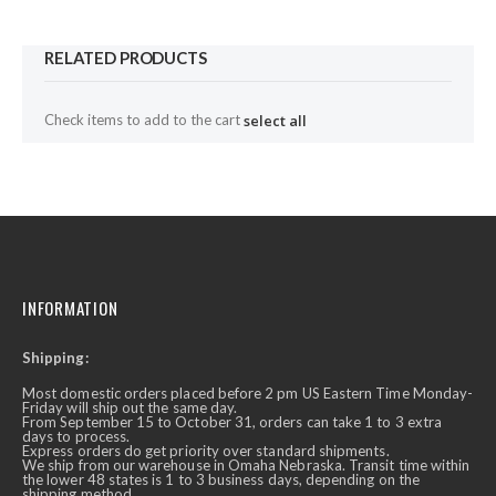
RELATED PRODUCTS
Check items to add to the cart
select all
INFORMATION
Shipping:
Most domestic orders placed before 2 pm US Eastern Time Monday-
Friday will ship out the same day.
From September 15 to October 31, orders can take 1 to 3 extra
days to process.
Express orders do get priority over standard shipments.
We ship from our warehouse in Omaha Nebraska. Transit time within
the lower 48 states is 1 to 3 business days, depending on the
shipping method.