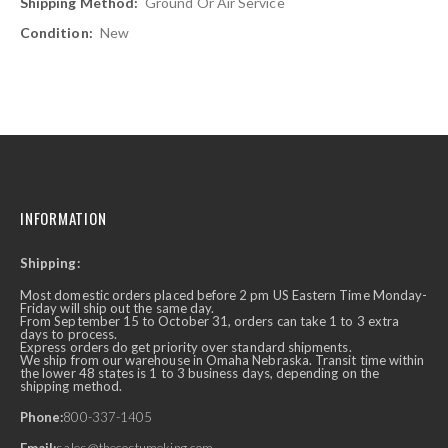
Ground Or Air Service
New
INFORMATION
Shipping:
Most domestic orders placed before 2 pm US Eastern Time Monday-
Friday will ship out the same day.
From September 15 to October 31, orders can take 1 to 3 extra
days to process.
Express orders do get priority over standard shipments.
We ship from our warehouse in Omaha Nebraska. Transit time within
the lower 48 states is 1 to 3 business days, depending on the
shipping method.
Phone:
800-337-1405
Email:
sales@thecostumeking.com