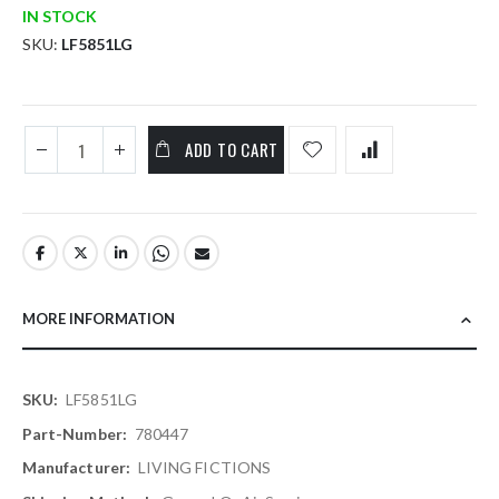
IN STOCK
SKU
LF5851LG
ADD TO CART
MORE INFORMATION
More
LF5851LG
Information
780447
LIVING FICTIONS