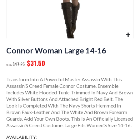
Skip
to
Connor Woman Large 14-16
the
$31.50
beginning
$47.25
of
the
Transform Into A Powerful Master Assassin With This
images
Assassin'S Creed Female Connor Costume. Ensemble
gallery
Includes White Hooded Tunic Trimmed In Navy And Brown
With Silver Buttons And Attached Bright Red Belt. The
Look Is Completed With The Navy Shorts Hemmed In
Brown Faux-Leather And The White And Brown Forearm
Guards. Add Your Own Boots. This Is An Officially Licensed
Assassin'S Creed Costume. Large Fits Women'S Size 14-16.
AVAILABILITY: