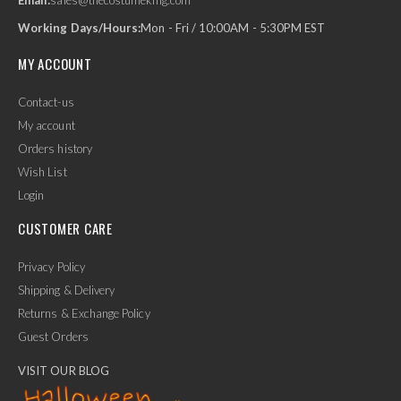
Working Days/Hours:
Mon - Fri / 10:00AM - 5:30PM EST
MY ACCOUNT
Contact-us
My account
Orders history
Wish List
Login
CUSTOMER CARE
Privacy Policy
Shipping & Delivery
Returns & Exchange Policy
Guest Orders
VISIT OUR BLOG