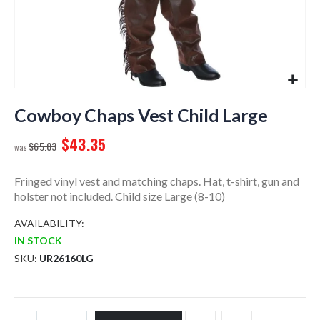
Skip
to
Cowboy Chaps Vest Child Large
the
$43.35
beginning
$65.03
of
the
Fringed vinyl vest and matching chaps. Hat, t-shirt, gun and
images
holster not included. Child size Large (8-10)
gallery
AVAILABILITY:
IN STOCK
SKU
UR26160LG