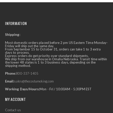
INFORMATION
Shipping:
Most domestic orders placed before 2 pm US Eastern Time Monday-
Friday will ship out the same day.
From September 15 to October 31, orders can take 1 to 3 extra
days to process.
Express orders do get priority over standard shipments.
We ship from our warehouse in Omaha Nebraska. Transit time within
the lower 48 states is 1 to 3 business days, depending on the
shipping method.
Phone:
800-337-1405
Email:
sales@thecostumeking.com
Working Days/Hours:
Mon - Fri / 10:00AM - 5:30PM EST
MY ACCOUNT
Contact-us