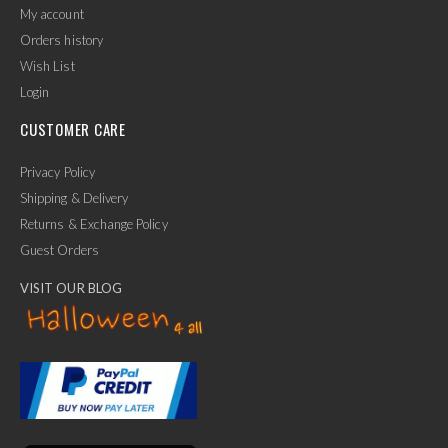
My account
Orders history
Wish List
Login
CUSTOMER CARE
Privacy Policy
Shipping & Delivery
Returns & Exchange Policy
Guest Orders
VISIT OUR BLOG
✕
Ask Us Anything