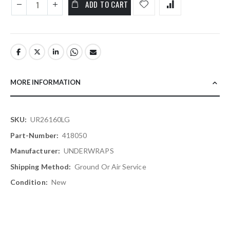
ADD TO CART
MORE INFORMATION
More
UR26160LG
Information
418050
UNDERWRAPS
Ground Or Air Service
New